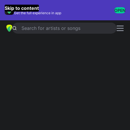
GuitarTuna
Skip to content
OPEN
Get the full experience in app
Search for artists or songs
EL PERDEDOR
chords by
Enrique
Iglesias
,
Marco Antonio Solís
Simplified
Official
G#m · F# · D#m · E · B …
G#m · D#m/F# · D#m · E · F#add9 …
Guitar
Ukulele
Piano
G#m
F#
D#m
E
B
D
4
2
6
2
6