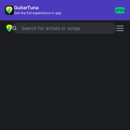
GuitarTuna
OPEN
Get the full experience in app
Search for artists or songs
BAILANDO - ENGLISH VERSION
chords by
Enrique Iglesias
Simplified
Official
Em · C · G · D · Am
Em · C · G · D · Am7 …
Guitar
Ukulele
Piano
Em
C
G
D
Am