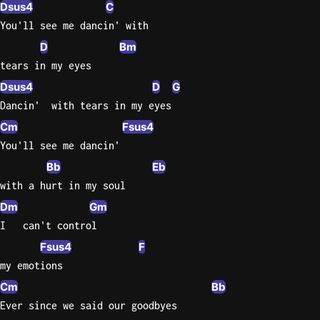
Dsus4
C
You'll see me dancin' with
D
Bm
tears in my eyes
Dsus4
D
G
Dancin'  with tears in my eyes
Cm
Fsus4
You'll see me dancin'
Bb
Eb
with a hurt in my soul
Dm
Gm
I   can't control
Fsus4
F
my emotions
Cm
Bb
Ever since we said our goodbyes