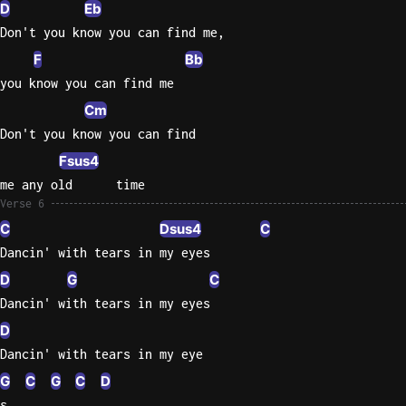
D
Eb
Don't you know you can find me,
F
Bb
you know you can find me
Cm
Don't you know you can find
Fsus4
me any old      time
Verse 6
C
Dsus4
C
Dancin' with tears in my eyes
D
G
C
Dancin' with tears in my eyes
D
Dancin' with tears in my eye
G
C
G
C
D
s