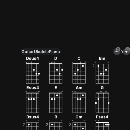
Guitar
Ukulele
Piano
0
Unlock All Tools
Dsus4
D
C
Bm
100+ tunings, chord games & metronome
Get now
Esus4
E
Am
G
Bsus4
B
Cm
Fsus4