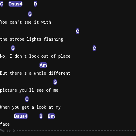
C
Dsus4
D
G
You can't see it with
C
the strobe lights flashing
G
C
No, I don't look out of place
Am
But there's a whole different
G
picture you'll see of me
C
When you get a look at my
Bsus4
B
Bm
face
Verse 5