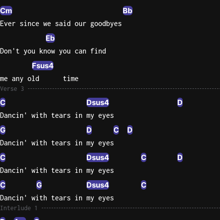
Cm
Bb
Ever since we said our goodbyes
Eb
Don't you know you can find
Fsus4
me any old      time
Verse 3
C
Dsus4
D
Dancin' with tears in my eyes
G
D
C
D
Dancin' with tears in my eyes
C
Dsus4
C
D
Dancin' with tears in my eyes
C
G
Dsus4
C
Dancin' with tears in my eyes
Interlude 1