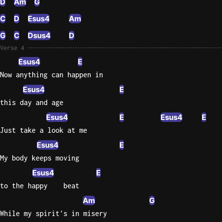
D
Am
G
C
D
Esus4
Am
G
C
Dsus4
D
Verse 4
Esus4
E
Now anything can happen in
Esus4
E
this day and age
Esus4
E
Esus4
E
Just take a look at me
Esus4
E
My body keeps moving
Esus4
E
to the happy    beat
Am
G
While my spirit's in misery