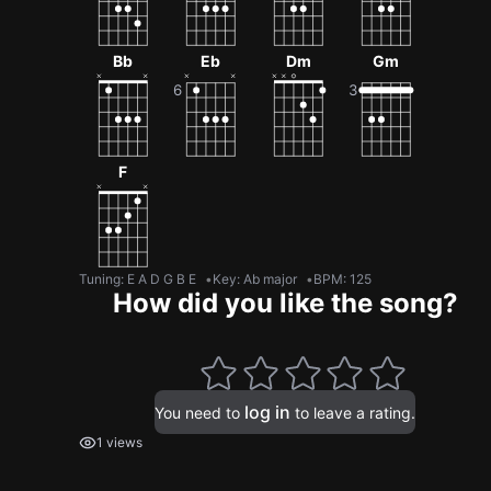
Bb
Eb
Dm
Gm
F
Tuning
:
E A D G B E
Key
:
Ab major
BPM
:
125
How did you like the song?
log in
You need to
to leave a rating.
1 views