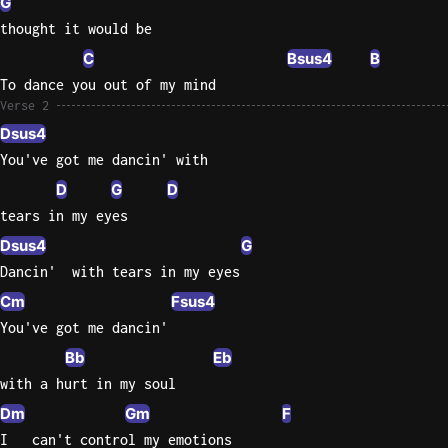
G
thought it would be
Sweet
Home
C
Bsus4
B
Alaba
To dance you out of my mind
Lynyrd
Verse 2
Skynyr
Dsus4
You've got me dancin' with
Driver
Licens
D
G
D
Olivia
tears in my eyes
Rodrigo
Dsus4
G
All Of
Dancin'  with tears in my eyes
Me
Cm
Fsus4
John
You've got me dancin'
Legend
Bb
Eb
with a hurt in my soul
Dm
Gm
F
I   can't control my emotions