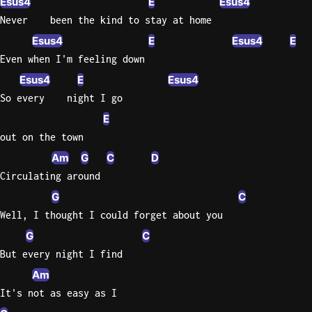
Esus4
E
Esus4
Never    been the kind to stay at home
Knocki
Esus4
E
Esus4
E
On
Even when I'm feeling down
Heaven
Door
Esus4
E
Esus4
Bob Dyl
So every    night I go
E
Let It
Be
out on the town
The
Am
G
C
D
Beatles
Circulating around
I'm
G
C
Yours
Well, I thought I could forget about you
Jason
G
C
Mraz
But every night I find
Ella
Am
Junior
It's not as easy as I
H