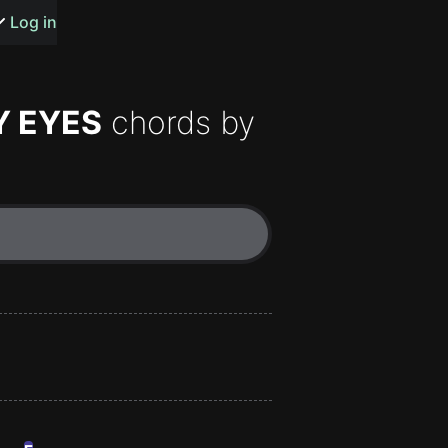
s or songs
Log in
Y EYES
chords by
t
n
y
wall