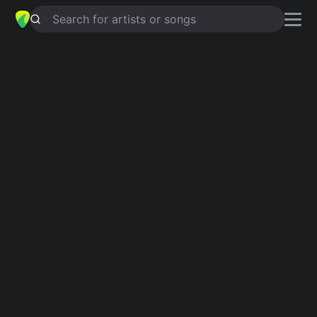
Search for artists or songs
CRACKERS
chords by
Barbara
Mandrell
Simplified
Am · D · G · Em · Fdim …
Capo
:
Fret 4
Guitar
Ukulele
Piano
Am
D
G
Em
Fdim
F#
3
2
Verse 1
Am
D
Hello baby, I'm sorry I said