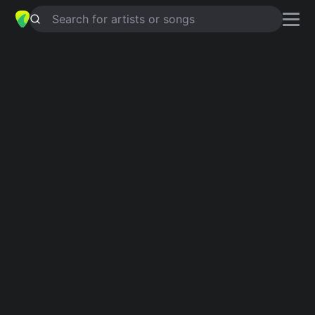
Search for artists or songs
CON VELO Y CORONA
chords by
Tito Rojas
Simplified
C · F · G · Adim · Bb …
Guitar
Ukulele
Piano
C
F
G
Adim
Bb
A
4
Intro 1
C
F
C
G
Adim
G
C
F
G
Bb
G
Adim
Ab
G