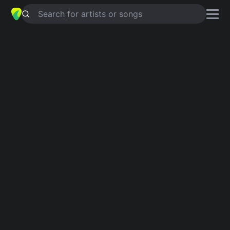
Search for artists or songs
CAUTION TO THE WIND
chords by
Becky Hill
Simplified
Am · G · F · C · Em …
Capo
:
Fret 1
Guitar
Ukulele
Piano
Am
G
F
C
Em
D
Intro 1
Am
G
F
Am
G
F