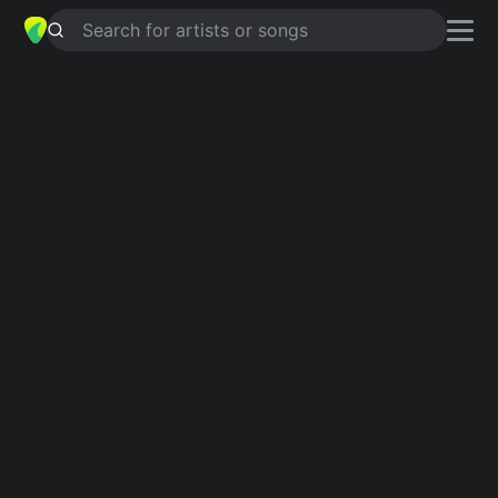
Search for artists or songs
APOCALYPTIC FRIEND
chords by
Eef Barzelay
Simplified
D · Eb · A · Ebm · G …
Capo
:
Fret 2
Guitar
Ukulele
Piano
D
Eb
A
Ebm
G
E
6
6
Verse 1
D
Eb
D
Eb
D
A
My dear apocalyptic