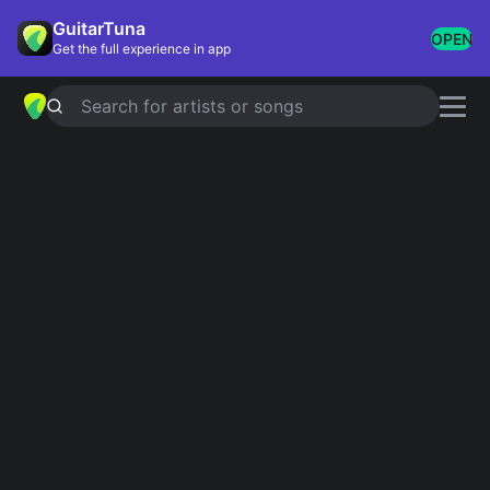
GuitarTuna
OPEN
Get the full experience in app
Search for artists or songs
Travis Picking
Showing 1-24 of 24 results
Dust In The Wind
Kansas
Just Breathe
Pearl Jam
Let Her Go
Passenger
Leaves That Are Green