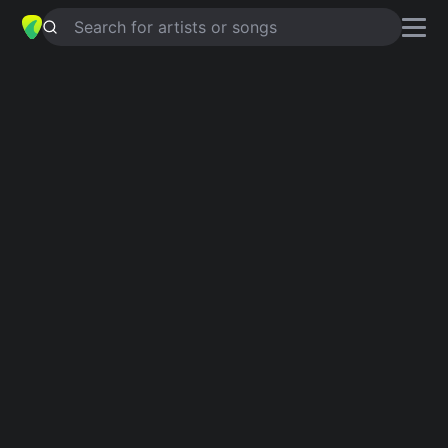
Search for artists or songs
WORKIN' ON IT
chords by
Mark
Stuart
,
Stacey Earle
Simplified
G · D · C · Gm
Capo
:
Fret 2
Guitar
Ukulele
Piano
G
D
C
Gm
3
Intro 1
G
D
G