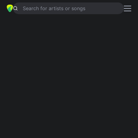
Search for artists or songs
WITHOUT YOU
chords by
Y'akoto
Simplified
Am · G · Dm · F · E …
Capo
:
Fret 2
Guitar
Ukulele
Piano
Am
G
Dm
F
E
C
Intro 1
Am
G
Dm
Am
G