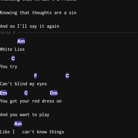
Knowing that thoughts are a sin
And so I'll say it again
Verse 8
Am
White Lies
C
You try
F
C
Can't blind my eyes
Em
C
Dm
You got your red dress on
And you want to play
Am
Like I   can't know things