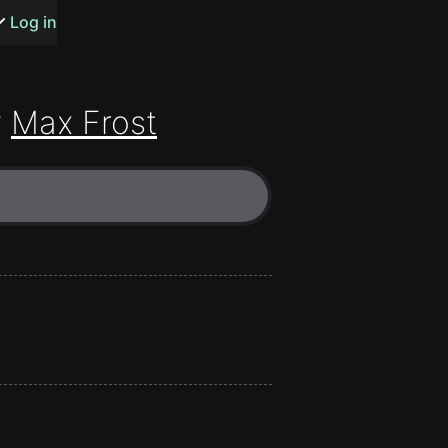
s or songs
Log in
y
Max Frost
t
n
y
wall