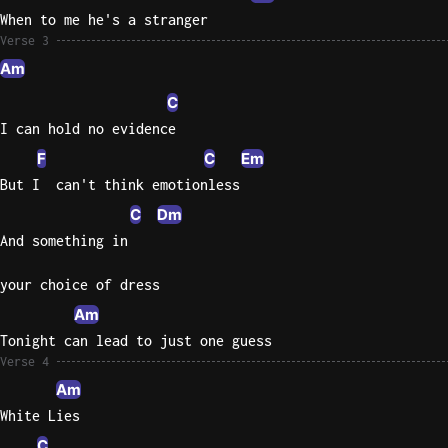
When to me he's a stranger
Sweet
Verse 3
Home
Am
Alaba
C
Lynyrd
Skynyr
I can hold no evidence
F
C
Em
Driver
But I  can't think emotionless
Licens
Olivia
C
Dm
Rodrigo
And something in
All Of
your choice of dress
Me
Am
John
Legend
Tonight can lead to just one guess
Verse 4
Am
White Lies
C