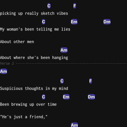
C
F
Knocki
picking up really sketch vibes
On
C
Em
Dm
Heaven
My woman's been telling me lies
Door
Bob Dyl
About other men
Let It
Am
Be
About where she's been hanging
The
Verse 2
Beatles
Am
I'm
C
F
Yours
Suspicious thoughts in my mind
Jason
C
Em
Dm
Mraz
Been brewing up over time
Ella
"He's just a friend,"
Junior
H
Am