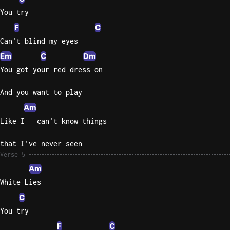
You try
F
C
Can't blind my eyes
Em
C
Dm
You got your red dress on
And you want to play
Am
Like I   can't know things
that I've never seen
Verse 5
Am
White Lies
C
You try
F
C