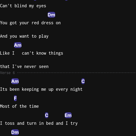
Can't blind my eyes
Dm
You got your red dress on
And you want to play
Am
Like I   can't know things
that I've never seen
Verse 6
Am
C
Its been keeping me up every night
F
Most of the time
C
Em
I toss and turn in bed and I try
Dm