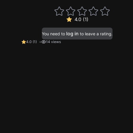
4.0 (1)
log in
You need to
to leave a rating.
4.0
(
1
)
14 views