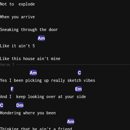
Not to  explode
When you arrive
Sneaking through the door
Am
Like it ain't 5
Like this house ain't mine
Verse 7
Am
C
Yes I been picking up really sketch vibes
F
Em
And I  keep looking over at your side
C
Dm
Wondering where you been
Am
Thinking that he ain't a friend