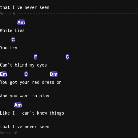
that I've never seen
Verse 9
Am
White Lies
C
You try
F
C
Can't blind my eyes
Em
C
Dm
You got your red dress on
And you want to play
Am
Like I   can't know things
that I've never seen
Verse 10