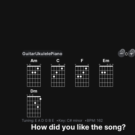
Guitar
Ukulele
Piano
0
Unlock All Tools
Am
C
F
Em
100+ tunings, chord games & metronome
Get now
Dm
Tuning
:
E A D G B E
Key
:
C# minor
BPM
:
162
How did you like the song?