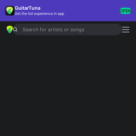
GuitarTuna
OPEN
Get the full experience in app
Search for artists or songs
WHEELS ON THE BUS
chords by
CoComelon
Simplified
Official
D · A · B · E
D · A · B7 · E
Guitar
Ukulele
Piano
D
A
B
E
2