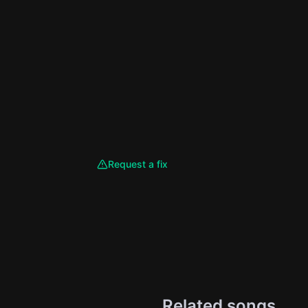
Request a fix
Related songs