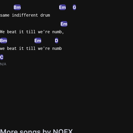
Bm
Em
G
same indifferent drum
Em
We beat it till we're numb,
Bm
Em
D
we beat it till we're numb
C
N/A
More songs by NOFX