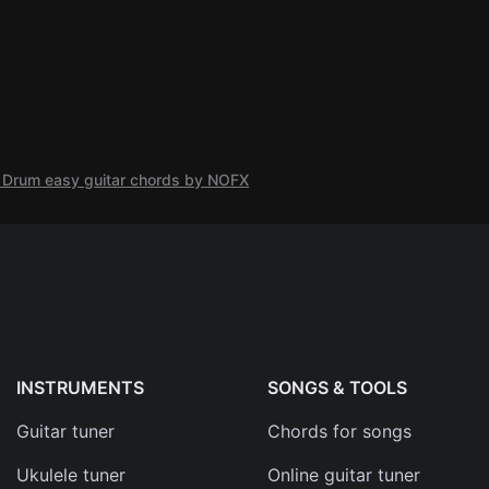
nt Drum easy guitar chords by NOFX
INSTRUMENTS
SONGS & TOOLS
Guitar tuner
Chords for songs
Ukulele tuner
Online guitar tuner