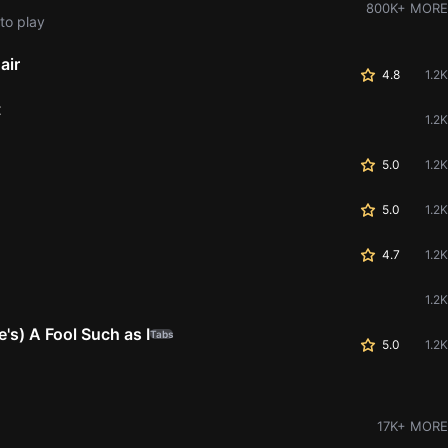
800K+ MORE
to play
air
4.8
1.2K
t
1.2K
5.0
1.2K
5.0
1.2K
4.7
1.2K
1.2K
s) A Fool Such as I
Tabs
5.0
1.2K
17K+ MORE