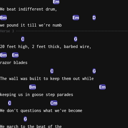
Em
We beat indifferent drum,
Bm
Em
D
we pound it till we're numb
Verse 3
C
G
20 feet high, 2 feet thick, barbed wire,
Bm
Em
razor blades
C
G
The wall was built to keep them out while
Bm
Em
keeping us in goose step parades
C
Cm
We don't questions what we've become
G
We march to the beat of the