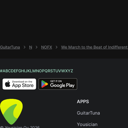
GuitarTuna
N
NOFX
We March to the Beat of Indiffere
#
A
B
C
D
E
F
G
H
I
J
K
L
M
N
O
P
Q
R
S
T
U
V
W
X
Y
Z
APPS
GuitarTuna
Yousician
© Yousician Oy 2026