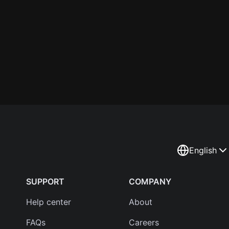
English
SUPPORT
COMPANY
Help center
About
FAQs
Careers