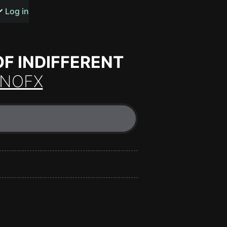
s or songs
Log in
F INDIFFERENT
NOFX
t
n
y
wall