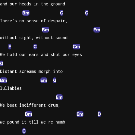
and our heads in the ground
Knocki
Bm
C
G
On
There's no sense of despair,
Heaven
Bm
Em
Door
without sight, without sound
Bob Dyl
F
C
Cm
Let It
We hold our ears and shut our eyes
Be
G
The
Distant screams morph into
Beatles
Bm
Em
G
I'm
lullabies
Yours
Em
Jason
Mraz
We beat indifferent drum,
Bm
Em
D
Ella
we pound it till we're numb
Junior
C
H