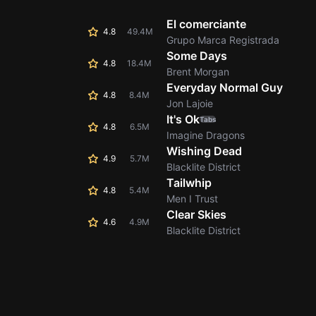
El comerciante
4.8
49.4M
Grupo Marca Registrada
Some Days
4.8
18.4M
Brent Morgan
Everyday Normal Guy
4.8
8.4M
Jon Lajoie
It's Ok
Tabs
4.8
6.5M
Imagine Dragons
Wishing Dead
4.9
5.7M
Blacklite District
Tailwhip
4.8
5.4M
Men I Trust
Clear Skies
4.6
4.9M
Blacklite District