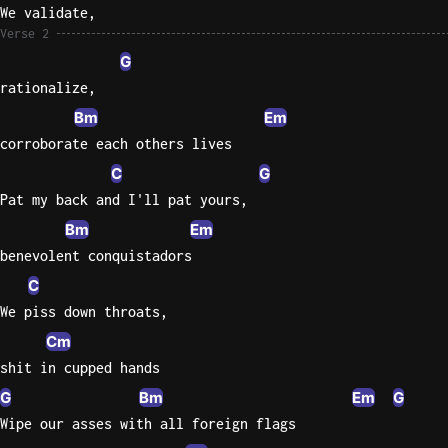
We validate,
Sweet
Verse 2
Home
G
Alaba
rationalize,
Lynyrd
Bm
Em
Skynyr
corroborate each others lives
Driver
C
G
Licens
Pat my back and I'll pat yours,
Olivia
Bm
Em
Rodrigo
benevolent conquistadors
All Of
C
Me
We piss down throats,
John
Legend
Cm
shit in cupped hands
G
Bm
Em
G
Wipe our asses with all foreign flags