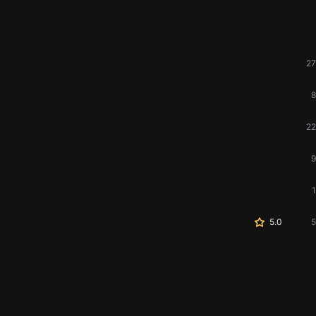
27
8
22
9
1
5.0
5