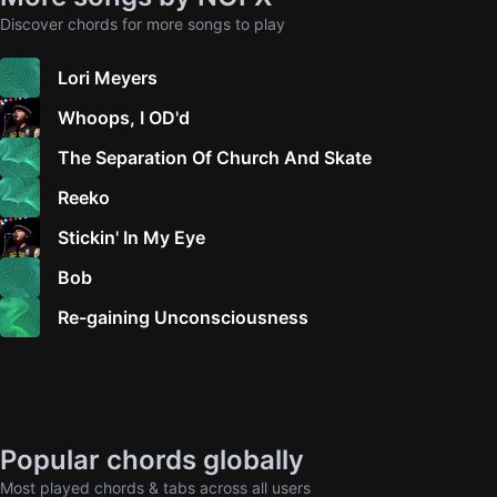
Discover chords for more songs to play
Lori Meyers
Whoops, I OD'd
The Separation Of Church And Skate
Reeko
Stickin' In My Eye
Bob
Re-gaining Unconsciousness
Popular chords globally
Most played chords & tabs across all users