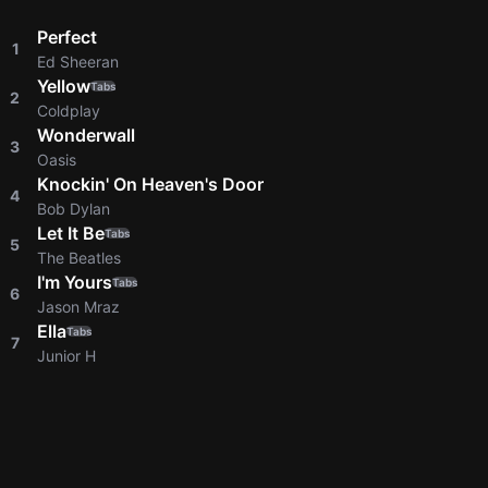
Perfect
1
Ed Sheeran
Yellow
Tabs
2
Coldplay
Wonderwall
3
Oasis
Knockin' On Heaven's Door
4
Bob Dylan
Let It Be
Tabs
5
The Beatles
I'm Yours
Tabs
6
Jason Mraz
Ella
Tabs
7
Junior H