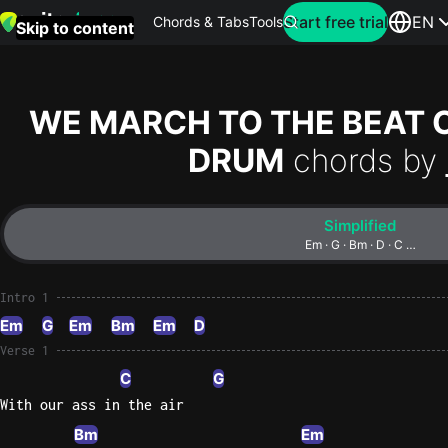
Search for artist
Start free trial
EN
Chords & Tabs
Tools
Skip to content
Top
searches
WE MARCH TO THE BEAT O
this
DRUM
chords by
month
Perfec
Simplified
Ed
Em · G · Bm · D · C …
Sheera
Intro 1
Yellow
Em
G
Em
Bm
Em
D
Coldpla
Verse 1
C
G
With our ass in the air
Wonder
Oasis
Bm
Em