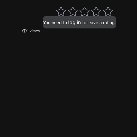
log in
You need to
to leave a rating.
1 views