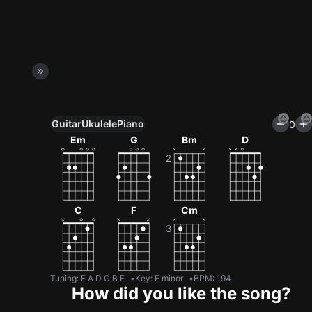
Guitar
Ukulele
Piano
0
Unlock All Tools
Em
G
Bm
D
100+ tunings, chord games & metronome
Get now
C
F
Cm
Tuning
:
E A D G B E
Key
:
E minor
BPM
:
194
How did you like the song?