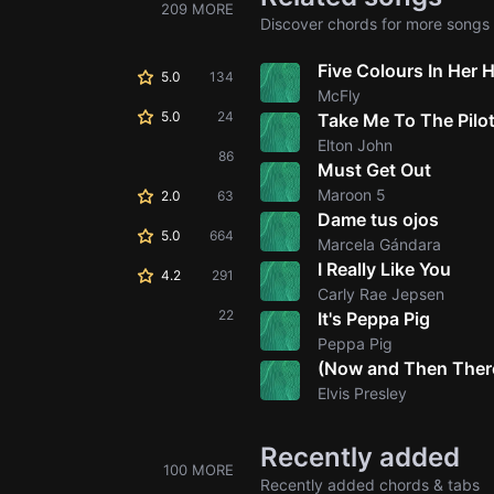
209 MORE
Discover chords for more songs 
Five Colours In Her H
5.0
134
McFly
5.0
24
Take Me To The Pilo
Elton John
86
Must Get Out
Maroon 5
2.0
63
Dame tus ojos
5.0
664
Marcela Gándara
I Really Like You
4.2
291
Carly Rae Jepsen
22
It's Peppa Pig
Peppa Pig
(Now and Then There'
Elvis Presley
Recently added
100 MORE
Recently added chords & tabs