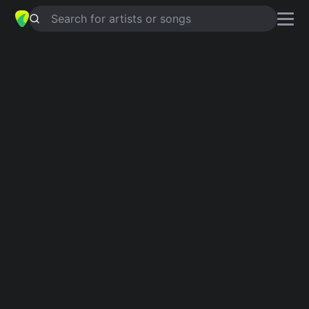
Search for artists or songs
WAS FREIHEIT IST
chords by
Silbermond
Simplified
G · C · Em · D · Gsus4 …
Capo
:
Fret 2
Guitar
Ukulele
Piano
G
C
Em
D
Gsus4
A
Verse 1
G
C
G
C
G
Bist du bei mir?