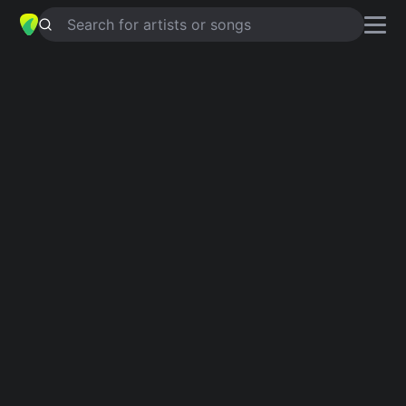
Search for artists or songs
WAITING
chords by
THE ADAMS
Simplified
G · F · Bb5 · C · D …
Capo
:
Fret 2
Guitar
Ukulele
Piano
G
F
Bb5
C
D
E
Intro 1
G
F
G
Bb5
G
F
G
F
G
F
G
Bb5
Verse 1