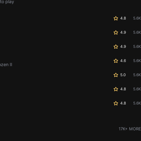
to play
4.8
5.6K
4.9
5.6K
4.9
5.6K
4.6
5.6K
ozen II
5.0
5.6K
4.8
5.6K
4.8
5.6K
17K+ MORE