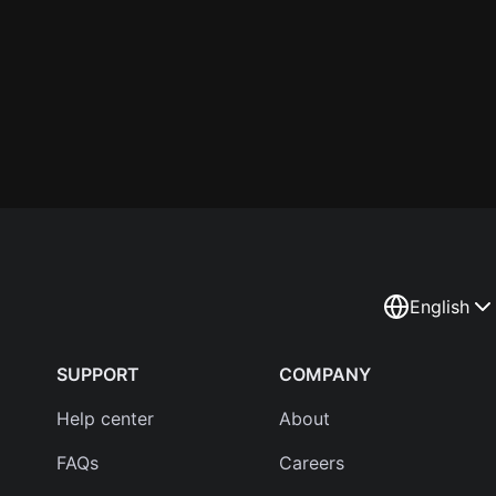
English
SUPPORT
COMPANY
Help center
About
FAQs
Careers