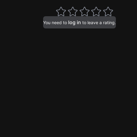
log in
You need to
to leave a rating.