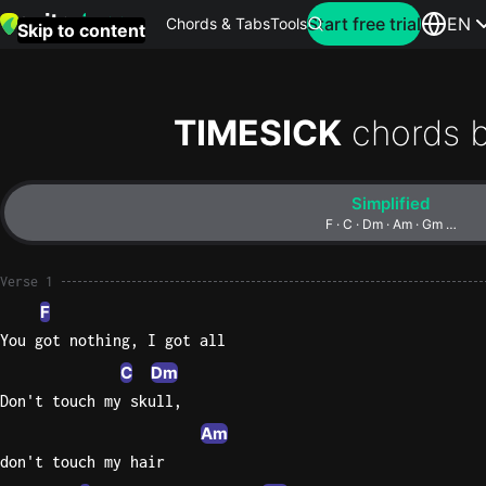
Search for artist
Start free trial
EN
Chords & Tabs
Tools
Skip to content
Top
searches
TIMESICK
chords 
this
month
Simplified
Perfec
F · C · Dm · Am · Gm …
Ed
Sheera
Verse 1
F
Yellow
You got nothing, I got all
Coldpla
C
Dm
Don't touch my skull,
Am
Wonder
don't touch my hair
Oasis