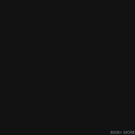
800K+ MORE