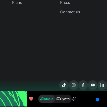
Plans
Press
Contact us
timesick
Audio
Synth
Sizarr