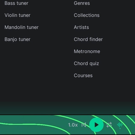
Bass tuner
Genres
Violin tuner
Collections
Mandolin tuner
Artists
Banjo tuner
Chord finder
Metronome
Chord quiz
Courses
1.0
x