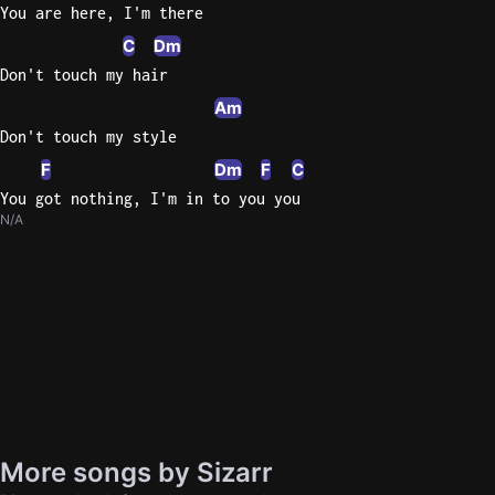
You are here, I'm there
C
Dm
Don't touch my hair
Am
Don't touch my style
F
Dm
F
C
You got nothing, I'm in to you you
N/A
More songs by Sizarr