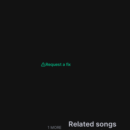
Request a fix
Related songs
1 MORE