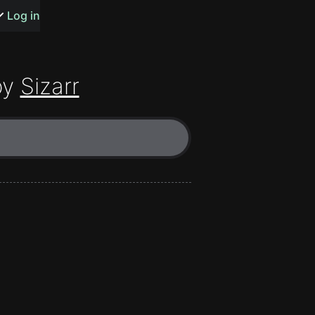
s or songs
Log in
by
Sizarr
t
n
y
wall