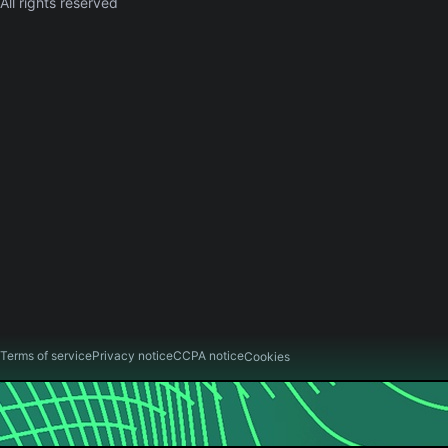
All rights reserved
Terms of service
Privacy notice
CCPA notice
Cookies