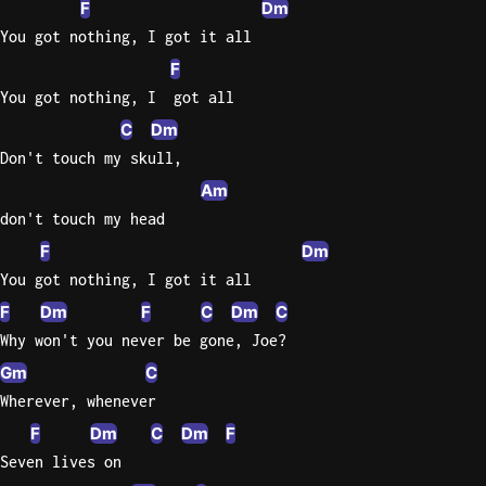
F
Dm
You got nothing, I got it all
Knocki
F
On
Heaven
You got nothing, I  got all
Door
C
Dm
Bob Dyl
Don't touch my skull,
Let It
Am
Be
don't touch my head
The
F
Dm
Beatles
You got nothing, I got it all
I'm
F
Dm
F
C
Dm
C
Yours
Why won't you never be gone, Joe?
Jason
Gm
C
Mraz
Wherever, whenever
Ella
F
Dm
C
Dm
F
Junior
Seven lives on
H