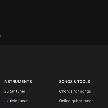
rr
INSTRUMENTS
SONGS & TOOLS
Guitar tuner
Chords for songs
Ukulele tuner
Online guitar tuner