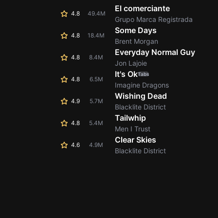
El comerciante
4.8
49.4M
Grupo Marca Registrada
Some Days
4.8
18.4M
Brent Morgan
Everyday Normal Guy
4.8
8.4M
Jon Lajoie
It's Ok
Tabs
4.8
6.5M
Imagine Dragons
Wishing Dead
4.9
5.7M
Blacklite District
Tailwhip
4.8
5.4M
Men I Trust
Clear Skies
4.6
4.9M
Blacklite District