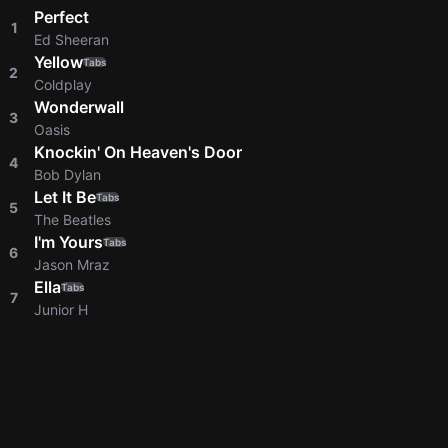
Perfect
1
Ed Sheeran
Yellow
Tabs
2
Coldplay
Wonderwall
3
Oasis
Knockin' On Heaven's Door
4
Bob Dylan
Let It Be
Tabs
5
The Beatles
I'm Yours
Tabs
6
Jason Mraz
Ella
Tabs
7
Junior H