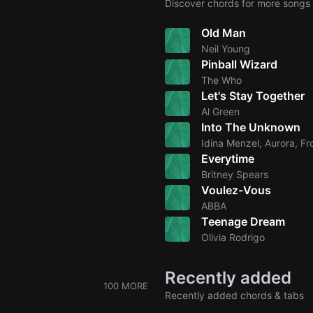
Discover chords for more songs 
Old Man
Neil Young
Pinball Wizard
The Who
Let's Stay Together
Al Green
Into The Unknown
Idina Menzel, Aurora, Fr
Everytime
Britney Spears
Voulez-Vous
ABBA
Teenage Dream
Olivia Rodrigo
Recently added
100 MORE
Recently added chords & tabs