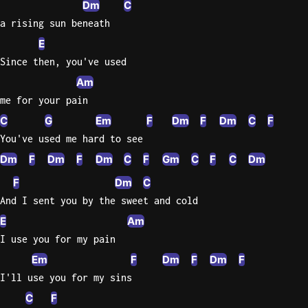
Dm
C
Sweet
a rising sun beneath
Home
E
Alaba
Since then, you've used
Lynyrd
Am
Skynyr
me for your pain
Driver
C
G
Em
F
Dm
F
Dm
C
F
Licens
You've used me hard to see
Olivia
Dm
F
Dm
F
Dm
C
F
Gm
C
F
C
Dm
Rodrigo
F
Dm
C
All Of
And I sent you by the sweet and cold
Me
John
E
Am
Legend
I use you for my pain
Em
F
Dm
F
Dm
F
I'll use you for my sins
C
F