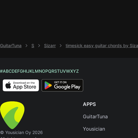
GuitarTuna
S
Sizarr
timesick easy guitar chords by Siza
#
A
B
C
D
E
F
G
H
I
J
K
L
M
N
O
P
Q
R
S
T
U
V
W
X
Y
Z
APPS
GuitarTuna
Yousician
© Yousician Oy 2026