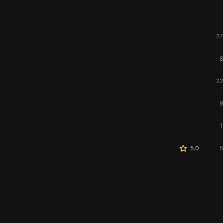
27
8
22
9
1
5.0
5