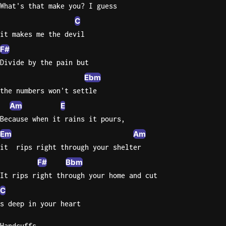
What's that make you? I guess
Knocki
C
On
it makes me the devil
Heaven
F#
Door
Divide by the pain but
Bob Dyl
Ebm
Let It
the numbers won't settle
Be
Am
E
The
Because when it rains it pours,
Beatles
Em
Am
I'm
it  rips right through your shelter
Yours
F#
Bbm
Jason
Mraz
It rips right through your home and cut
C
Ella
s deep in your heart
Junior
H
Handcuffs,