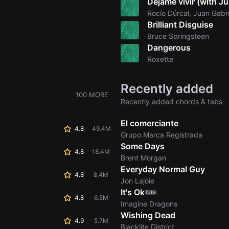
Déjame vivir (with Ju
Rocío Dúrcal, Juan Gabri
Brilliant Disguise
Bruce Springsteen
Dangerous
Roxette
Recently added
100 MORE
Recently added chords & tabs
El comerciante
4.8
49.4M
Grupo Marca Registrada
Some Days
4.8
18.4M
Brent Morgan
Everyday Normal Guy
4.8
8.4M
Jon Lajoie
It's Ok
Tabs
4.8
6.5M
Imagine Dragons
Wishing Dead
4.9
5.7M
Blacklite District