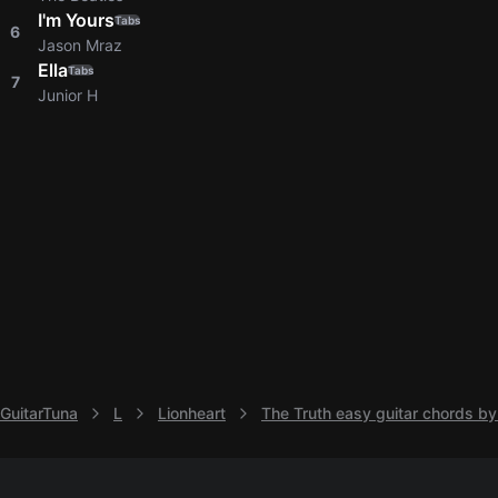
I'm Yours
Tabs
6
Jason Mraz
Ella
Tabs
7
Junior H
GuitarTuna
L
Lionheart
The Truth easy guitar chords by