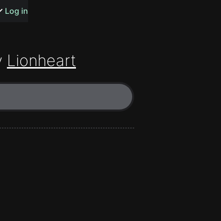
s or songs
Log in
y
Lionheart
t
n
y
wall