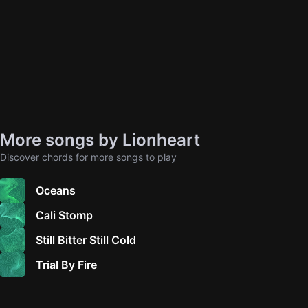
More songs by Lionheart
Discover chords for more songs to play
Oceans
Cali Stomp
Still Bitter Still Cold
Trial By Fire