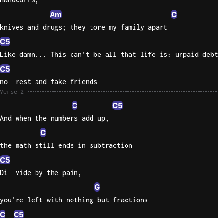
Am
C
Sweet
knives and drugs; they tore my family apart
Home
Alaba
C5
Lynyrd
Like damn... This can't be all that life is: unpaid debt
Skynyr
C5
Driver
no  rest and fake friends
Licens
Verse 2
Olivia
C
C5
Rodrigo
And when the numbers add up,
All Of
C
Me
the math still ends in subtraction
John
C5
Legend
Di  vide by the pain,
G
you're left with nothing but fractions
C
C5