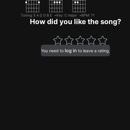
Tuning
:
E A D G B E
Key
:
C major
BPM
:
71
How did you like the song?
log in
You need to
to leave a rating.