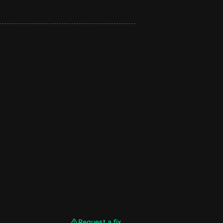
Request a fix