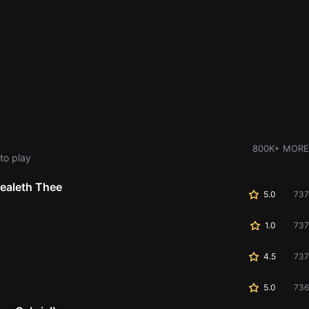
800K+ MORE
to play
ealeth Thee
5.0
737
1.0
737
4.5
737
5.0
736