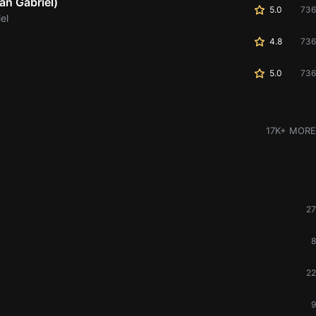
an Gabriel)
5.0
736
el
4.8
736
5.0
736
17K+ MORE
27
8
22
9