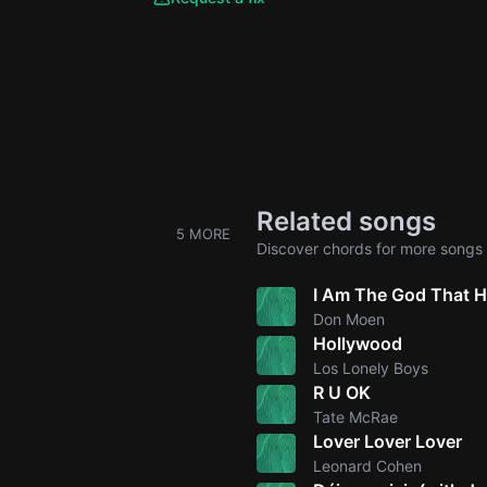
Related songs
5 MORE
Discover chords for more songs 
I Am The God That H
Don Moen
Hollywood
Los Lonely Boys
R U OK
Tate McRae
Lover Lover Lover
Leonard Cohen