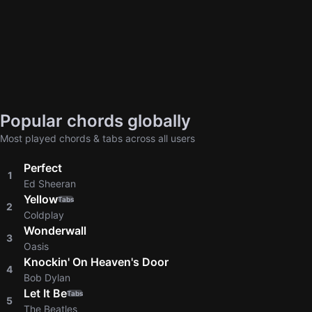
Popular chords globally
Most played chords & tabs across all users
Perfect
1
Ed Sheeran
Yellow
Tabs
2
Coldplay
Wonderwall
3
Oasis
Knockin' On Heaven's Door
4
Bob Dylan
Let It Be
Tabs
5
The Beatles