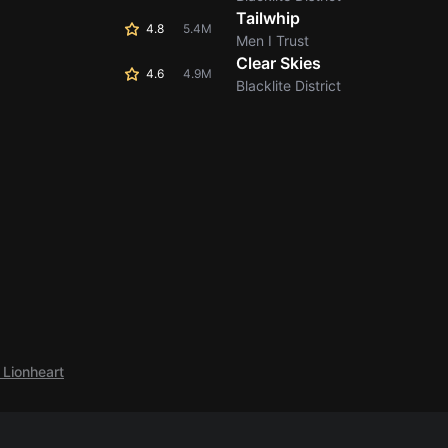
Tailwhip
4.8
5.4M
Men I Trust
Clear Skies
4.6
4.9M
Blacklite District
 Lionheart