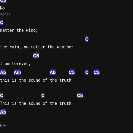
C5
No
Verse 3
C
matter the wind,
C
the rain, no matter the weather
C5
I am forever,
Ab
Am
Ab
C5
C
C5
this is the sound of the truth
C
C
C5
This is the sound of the truth
Ab
N/A