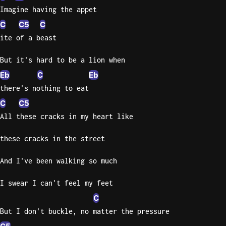
Imagine having the appet
C
C5
C
ite of a beast
But it's hard to be a lion when
Eb
C
Eb
there's nothing to eat
C
C5
All these cracks in my heart like
these cracks in the street
And I've been walking so much
I swear I can't feel my feet
C
But I don't buckle, no matter the pressure