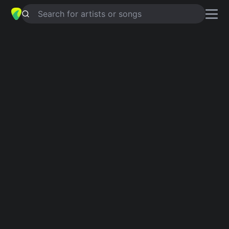
Search for artists or songs
THE SIMPLE HEARTS (PSALM 116)
chords by
John Michael Talbot
Simplified
D · Bm · G · Em · A …
Capo
:
Fret 3
Guitar
Ukulele
Piano
D
Bm
G
Em
A
E
2
Intro 1
D
Bm
G
D
Em
A
G
D
Verse 1