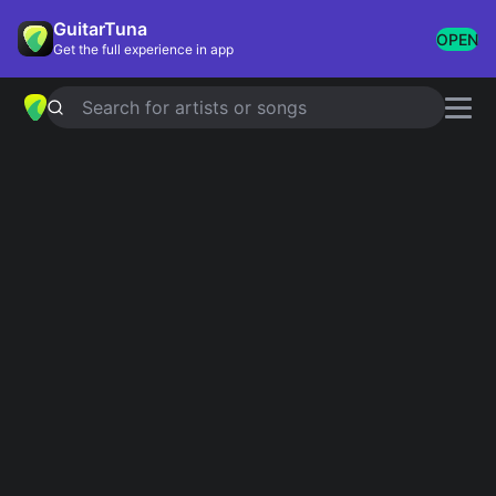
GuitarTuna
OPEN
Get the full experience in app
Search for artists or songs
THE DEAD DANCE
chords by
Lady
Gaga
Simplified
Official
Am · F · D · C · G …
Ebm · Ebsus2 · B · Ab · Gb …
Guitar
Ukulele
Piano
Am
F
D
C
G
E