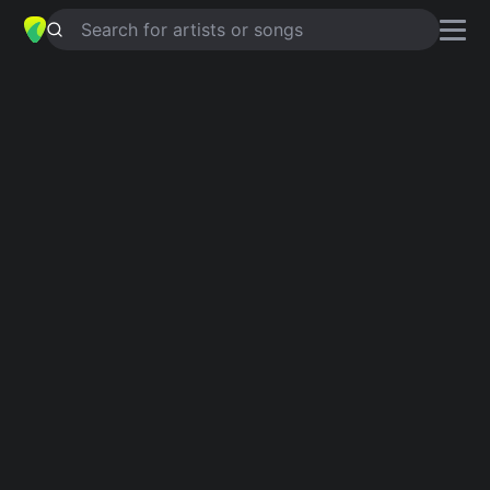
Search for artists or songs
THAT WOMAN
chords by
José
Feliciano
Simplified
Aaug · A · Em · D · Bm …
Capo
:
Fret 2
Guitar
Ukulele
Piano
Aaug
A
Em
D
Bm
G
2
Verse 1
Aaug
A
She knows what