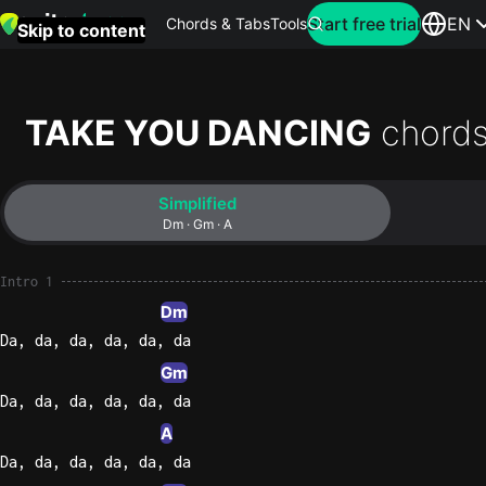
Search for artist
Start free trial
EN
Chords & Tabs
Tools
Skip to content
Top
searches
TAKE YOU DANCING
chords
this
month
Simplified
Perfec
Dm · Gm · A
Ed
Sheera
Intro 1
Dm
Yellow
Da, da, da, da, da, da
Coldpla
Gm
Da, da, da, da, da, da
A
Wonder
Da, da, da, da, da, da
Oasis