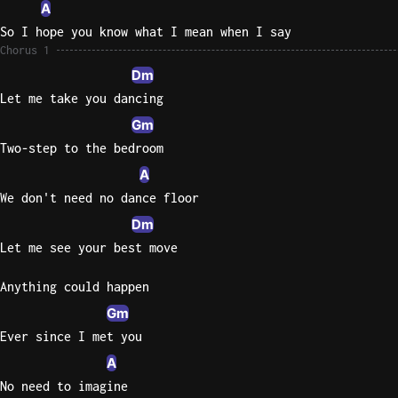
A
So I hope you know what I mean when I say
Chorus 1
Dm
Let me take you dancing
Gm
Two-step to the bedroom
A
We don't need no dance floor
Dm
Let me see your best move
Anything could happen
Gm
Ever since I met you
A
No need to imagine