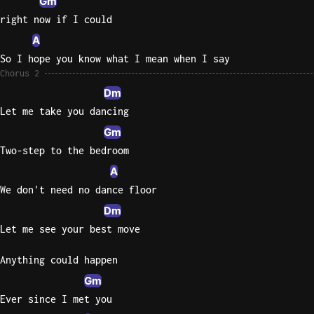
Gm
right now if I could
A
So I hope you know what I mean when I say
Chorus 2
Dm
Let me take you dancing
Gm
Two-step to the bedroom
A
We don't need no dance floor
Dm
Let me see your best move
Anything could happen
Gm
Ever since I met you