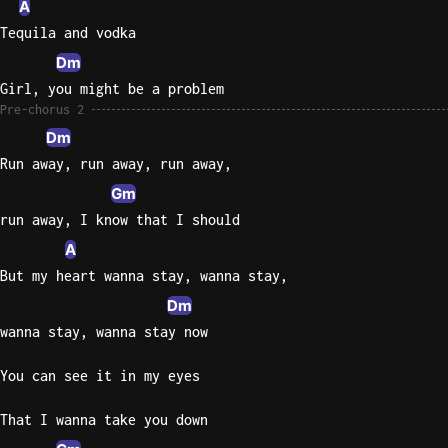
A
Tequila and vodka
Dm
Girl, you might be a problem
Pre-chorus 2
Dm
Run away, run away, run away,
Gm
run away, I know that I should
A
But my heart wanna stay, wanna stay,
Dm
wanna stay, wanna stay now
You can see it in my eyes
That I wanna take you down