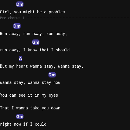
Dm
Sweet
Girl, you might be a problem
Home
Pre-chorus 1
Alaba
Dm
Lynyrd
Run away, run away, run away,
Skynyr
Gm
Driver
run away, I know that I should
Licens
A
Olivia
But my heart wanna stay, wanna stay,
Rodrigo
Dm
All Of
wanna stay, wanna stay now
Me
John
You can see it in my eyes
Legend
That I wanna take you down
Gm
right now if I could