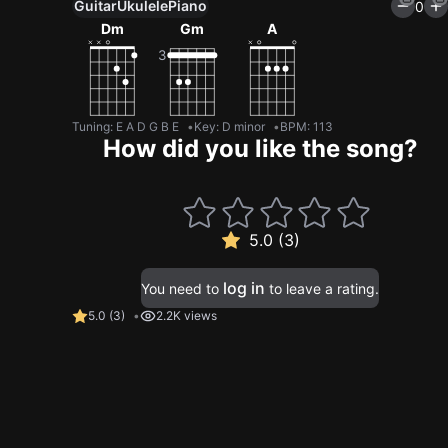
Guitar
Ukulele
Piano
0
Dm
Gm
A
Tuning
:
E A D G B E
Key
:
D minor
BPM
:
113
How did you like the song?
5.0 (3)
log in
You need to
to leave a rating.
5.0
(
3
)
2.2K views