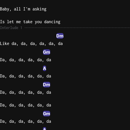
Baby, all I'm asking
Is let me take you dancing
Interlude 1
Dm
Like da, da, da, da, da, da
Gm
Da, da, da, da, da, da
A
Da, da, da, da, da, da
Dm
Da, da, da, da, da, da
Da, da, da, da, da, da
Gm
Da, da, da, da, da, da
A