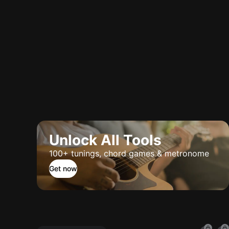
Unlock All Tools
100+ tunings, chord games & metronome
Get now