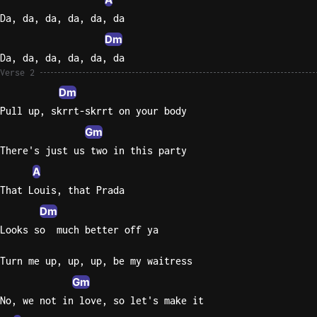
Da, da, da, da, da, da
Dm
Da, da, da, da, da, da
Verse 2
Dm
Pull up, skrrt-skrrt on your body
Gm
There's just us two in this party
A
That Louis, that Prada
Dm
Looks so  much better off ya
Turn me up, up, up, be my waitress
Gm
No, we not in love, so let's make it