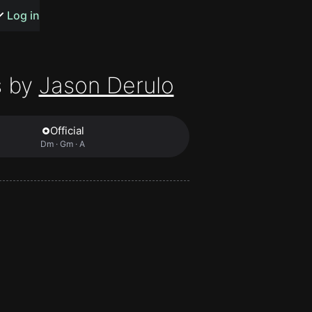
s or songs
Log in
 by
Jason Derulo
Official
t
Dm · Gm · A
n
y
wall