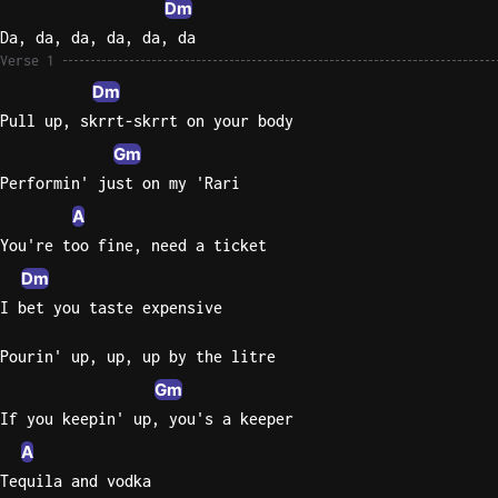
Dm
Da, da, da, da, da, da
Knocki
Verse 1
On
Dm
Heaven
Pull up, skrrt-skrrt on your body
Door
Bob Dyl
Gm
Performin' just on my 'Rari
Let It
A
Be
The
You're too fine, need a ticket
Beatles
Dm
I bet you taste expensive
I'm
Yours
Pourin' up, up, up by the litre
Jason
Mraz
Gm
If you keepin' up, you's a keeper
Ella
A
Junior
Tequila and vodka
H