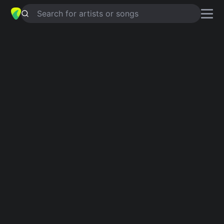
Search for artists or songs
SUNFLOWERS
chords by
Matthew
chaim
Simplified
G · C · D · Em · Bm
Capo
:
Fret 4
Guitar
Ukulele
Piano
G
C
D
Em
Bm
2
Verse 1
G
C
G
Sunflowers,