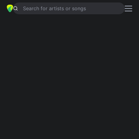
Search for artists or songs
SKIP A ROPE
chords by
Don Cherry
Simplified
G · D · Em · Ab · Fm …
Capo
:
Fret 4
Guitar
Ukulele
Piano
G
D
Em
Ab
Fm
E
4
6
Intro 1
G
Verse 1
G