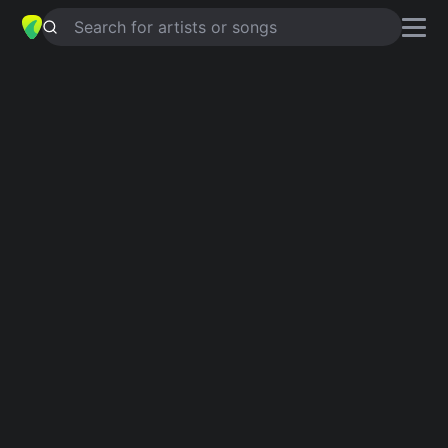
Search for artists or songs
SERA CONTIGO
chords by
Rescate
Simplified
Am · Bm · Bdim · E · B …
Guitar
Ukulele
Piano
Am
Bm
Bdim
E
B
F
2
2
Intro 1
Am
Bm
Bdim
E
Am
B
Bdim
E
Am
E