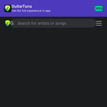
GuitarTuna
OPEN
Get the full experience in app
Search for artists or songs
SAY MY NAME
chords by
Hozier
Simplified
Official
G · C · Am · D · Bm …
G · C · G/B · Am7 · Dsus4 …
Guitar
Ukulele
Piano
G
C
Am
D
Bm
E
2
Intro 1
G
C
G
Am
D