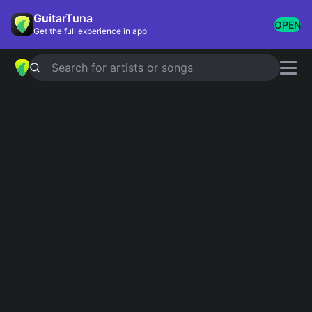
GuitarTuna
OPEN
Get the full experience in app
Search for artists or songs
SATURDAY NIGHT AT THE MOVIES
chords by
The Drifters
Simplified
Official
F# · B · C# · G#m · A#m
F# · B6 · C#7 · F#7 · B …
Guitar
Ukulele
Piano
F#
B
C#
G#m
A#m
2
2
4
4