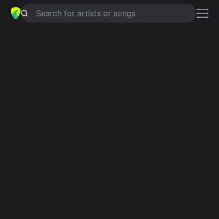
Search for artists or songs
RAMONA
chords by
The Bachelors
Simplified
D · C · B · Em · A …
Capo
:
Fret 2
Guitar
Ukulele
Piano
D
C
B
Em
A
F#
2
2
Verse 1
D
C
B
I wander out yonder
Em
A