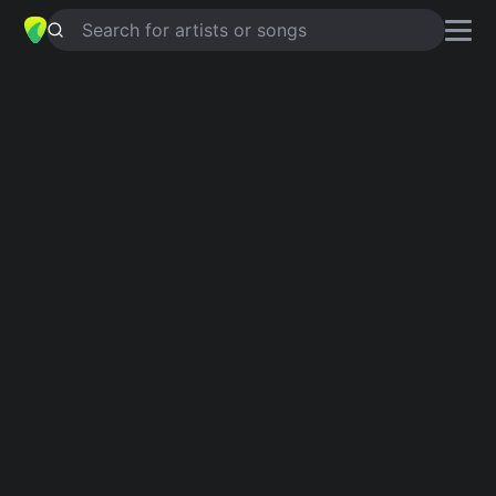
Search for artists or songs
PREPARE TO LAND
chords by
The
Supernaturals
Simplified
G · F · C · Em · A
Guitar
Ukulele
Piano
G
F
C
Em
A
Verse 1
G
Isn't it about time?