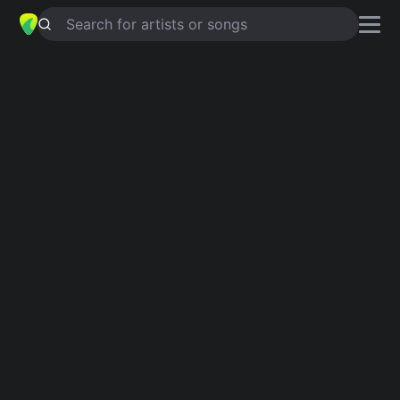
Search for artists or songs
POSUER
chords by
NOFX
Simplified
C · C5 · Am · G · E
Capo
:
Fret 1
Guitar
Ukulele
Piano
C
C5
Am
G
E
3
Intro 1
C
C5
C
Am
C
Am
C
Am
C
Am