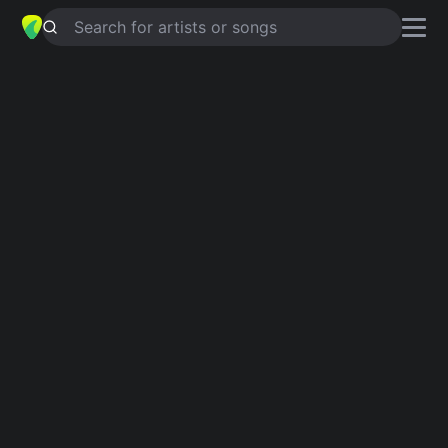
Search for artists or songs
OUTTA STYLE
chords by
Aaron
Watson
Simplified
D · F#m · G · A · Bm …
Guitar
Ukulele
Piano
D
F#m
G
A
Bm
E
2
2
Intro 1
D
F#m
G
A
D
F#m
G
A