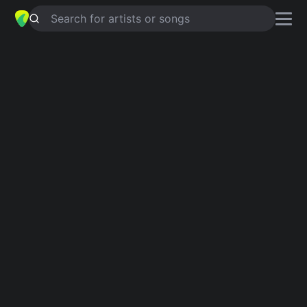
Search for artists or songs
ONLY TRUTH KNOWS
chords by
Cari Cole
Simplified
Am · D · G · C · F …
Capo
:
Fret 5
Guitar
Ukulele
Piano
Am
D
G
C
F
D
Intro 1
Am
D
Am
G
Verse 1