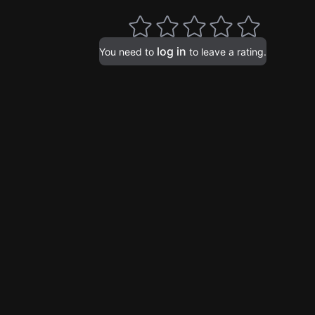
log in
You need to
to leave a rating.