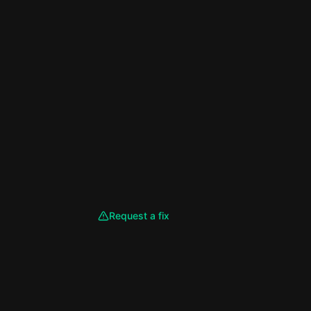
Request a fix