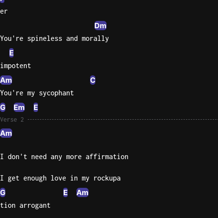
er
Sweet
Dm
Home
You're spineless and morally
Alaba
Lynyrd
E
Skynyr
impotent
Driver
Am
C
Licens
You're my sycophant
Olivia
G
Em
E
Rodrigo
Verse 2
All Of
Am
Me
John
I don't need any more affirmation
Legend
I get enough love in my rockupa
G
E
Am
tion arrogant