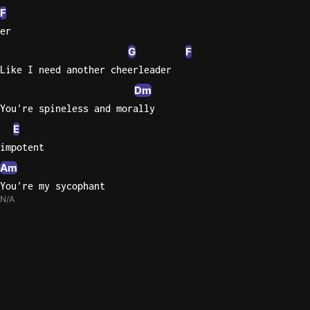
F
er
G
F
Like I need another cheerleader
Dm
You're spineless and morally
E
impotent
Am
You're my sycophant
N/A