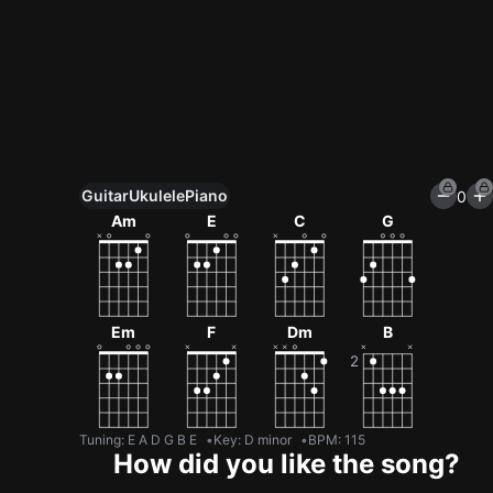
Guitar
Ukulele
Piano
0
Unlock All Tools
Am
E
C
G
100+ tunings, chord games & metronome
Get now
Em
F
Dm
B
Tuning
:
E A D G B E
Key
:
D minor
BPM
:
115
How did you like the song?