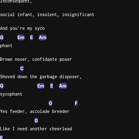
Inconsequent,
Knocki
social infant, insolent, insignificant
On
Heaven
And you're my syco
Door
G
Em
E
Am
Bob Dyl
phant
Let It
Brown noser, confidante poser
Be
C
The
Beatles
Shoved down the garbage disposer,
G
Em
E
Am
I'm
Yours
sycophant
Jason
G
F
Mraz
Yes feeder, accolade breeder
G
Ella
Like I need another cheerlead
Junior
H
F