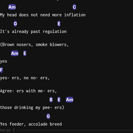
Am
C
My head does not need more inflation
G
E
It's already past regulation
(Brown nosers, smoke blowers,
Am
E
yes
F
yes- ers, no no- ers,
Agree- ers with me- ers,
B
E
Am
those drinking my pee- ers)
G
Yes feeder, accolade breed
Verse 7