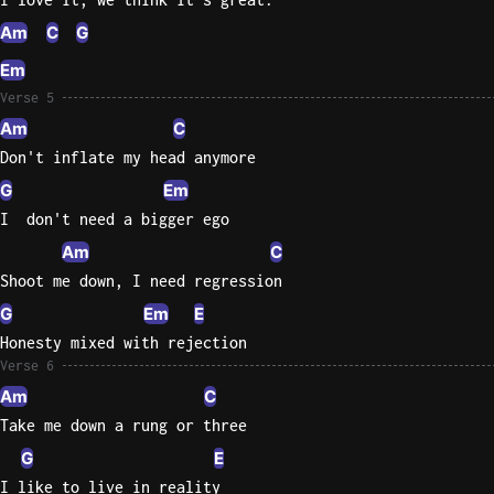
Am
C
G
Em
Verse 5
Am
C
Don't inflate my head anymore
G
Em
I  don't need a bigger ego
Am
C
Shoot me down, I need regression
G
Em
E
Honesty mixed with rejection
Verse 6
Am
C
Take me down a rung or three
G
E
I like to live in reality