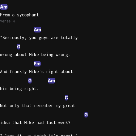
Am
From a sycophant
Verse 4
Am
"Seriously, you guys are totally
G
wrong about Mike being wrong.
Em
And frankly Mike's right about
G
Am
him being right.
C
Not only that remember my great
G
idea that Mike had last week?
I love it, we think it's great."