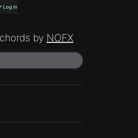
s or songs
Log in
chords by
NOFX
t
n
y
wall