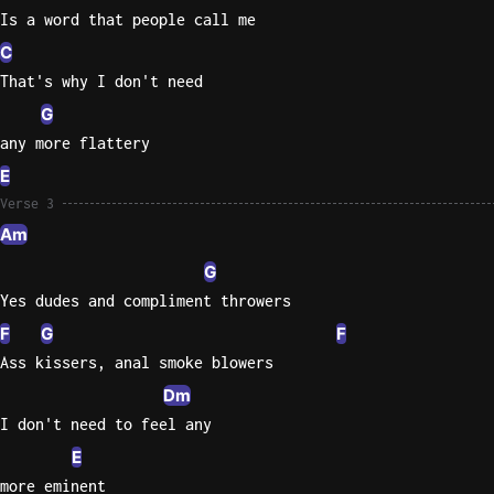
Is a word that people call me
C
That's why I don't need
G
any more flattery
E
Verse 3
Am
G
Yes dudes and compliment throwers
F
G
F
Ass kissers, anal smoke blowers
Dm
I don't need to feel any
E
more eminent