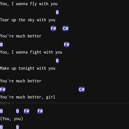
You, I wanna fly with you
B
Tear up the sky with you
F#
C#
You're much better
B
F#
You, I wanna fight with you
B
Make up tonight with you
You're much better
F#
C#
You're much better, girl
Outro 1
B
B
F#
F#
(You, you)
B
B