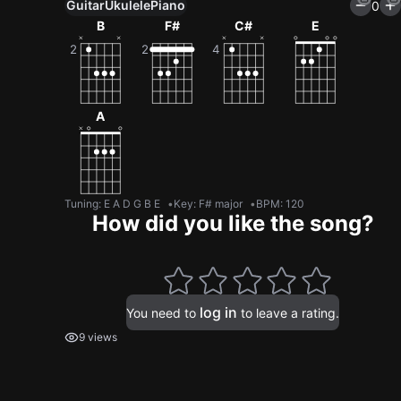
Guitar
Ukulele
Piano
0
B
F#
C#
E
A
Tuning
:
E A D G B E
Key
:
F# major
BPM
:
120
How did you like the song?
log in
You need to
to leave a rating.
9 views