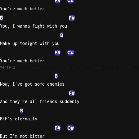
F#
C#
You're much better
Sweet
Home
B
F#
Alaba
You, I wanna fight with you
Lynyrd
B
Skynyr
Make up tonight with you
Driver
F#
C#
Licens
You're much better
Olivia
Verse 2
Rodrigo
B
All Of
Now, I've got some enemies
Me
F#
John
And they're all friends suddenly
Legend
B
BFF's eternally
F#
C#
But I'm not bitter