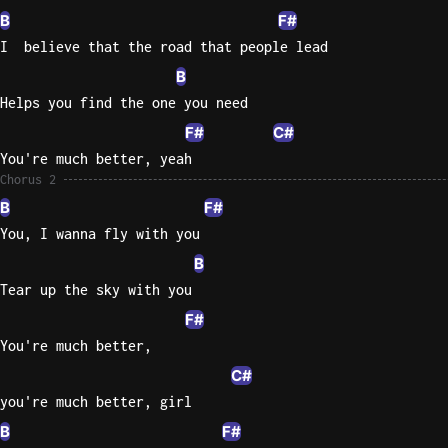
B
F#
I  believe that the road that people lead
B
Helps you find the one you need
F#
C#
You're much better, yeah
Chorus 2
B
F#
You, I wanna fly with you
B
Tear up the sky with you
F#
You're much better,
C#
you're much better, girl
B
F#