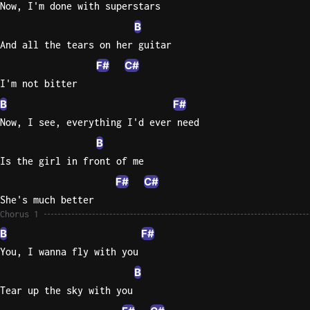
Now, I'm done with superstars
B
Knocki
On
And all the tears on her guitar
Heaven
F#
C#
Door
I'm not bitter
Bob Dyl
B
F#
Let It
Now, I see, everything I'd ever need
Be
B
The
Is the girl in front of me
Beatles
F#
C#
I'm
She's much better
Yours
Chorus 1
Jason
B
F#
Mraz
You, I wanna fly with you
Ella
B
Junior
Tear up the sky with you
H