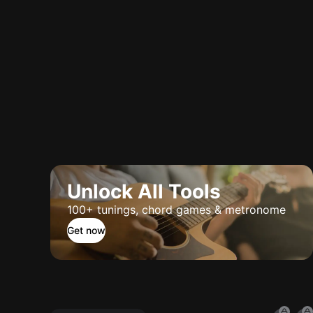
Unlock All Tools
100+ tunings, chord games & metronome
Get now