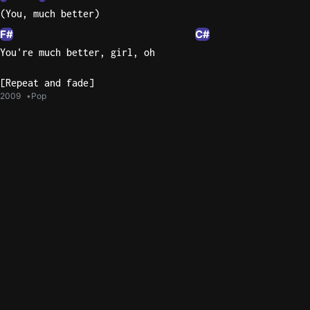
(You, much better)
F#
C#
You're much better, girl, oh
[Repeat and fade]
2009
Pop