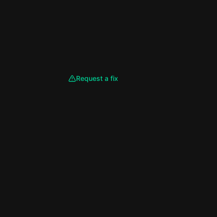
Request a fix