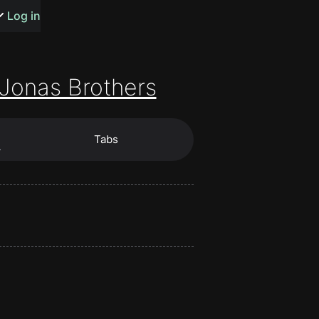
s or songs
Log in
Jonas Brothers
Tabs
t
…
n
y
wall