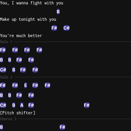
You, I wanna fight with you
B
Make up tonight with you
F#
C#
You're much better
Solo 1
F#
F#
F#
F#
B
B
F#
F#
C#
B
F#
F#
Solo 2
F#
F#
E
F#
F#
B
B
F#
F#
C#
B
A
F#
F#
[Pitch shifter]
Chorus 3
B
F#