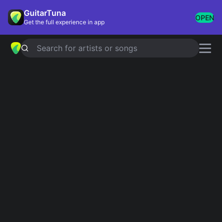
GuitarTuna
OPEN
Get the full experience in app
Search for artists or songs
MIS COMPAS TAN AQUÍ
chords by
Kevin Kaarl
Simplified
Official
E · A · F#m · B
E · Amaj7 · F#m · B
Guitar
Ukulele
Piano
E
A
F#m
B
2
2