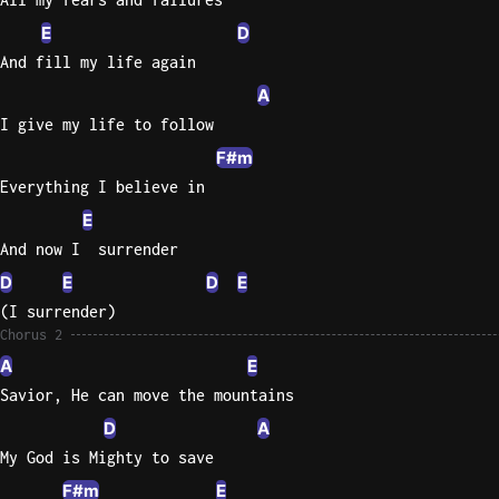
E
D
And fill my life again
A
I give my life to follow
F#m
Everything I believe in
E
And now I  surrender
D
E
D
E
(I surrender)
Chorus 2
A
E
Savior, He can move the mountains
D
A
My God is Mighty to save
F#m
E