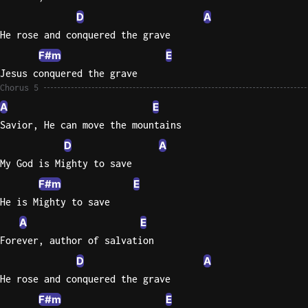
D
A
He rose and conquered the grave
F#m
E
Jesus conquered the grave
Chorus 5
A
E
Savior, He can move the mountains
D
A
My God is Mighty to save
F#m
E
He is Mighty to save
A
E
Forever, author of salvation
D
A
He rose and conquered the grave
F#m
E