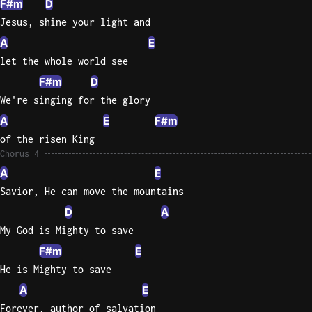
F#m
D
Jesus, shine your light and
A
E
let the whole world see
F#m
D
We're singing for the glory
A
E
F#m
of the risen King
Chorus 4
A
E
Savior, He can move the mountains
D
A
My God is Mighty to save
F#m
E
He is Mighty to save
A
E
Forever, author of salvation