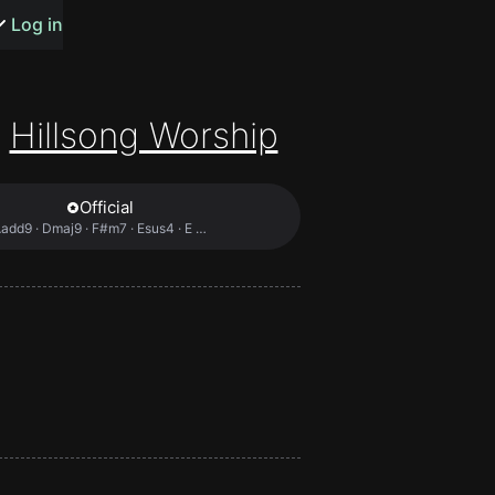
s or songs
Log in
Hillsong Worship
Official
t
add9 · Dmaj9 · F#m7 · Esus4 · E …
n
y
wall