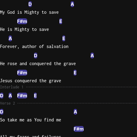
D
A
Sweet
My God is Mighty to save
Home
F#m
E
Alaba
He is Mighty to save
Lynyrd
A
E
Skynyr
Forever, author of salvation
Driver
D
A
Licens
He rose and conquered the grave
Olivia
Rodrigo
F#m
E
Jesus conquered the grave
All Of
Interlude 1
Me
D
A
F#m
E
John
Legend
Verse 2
D
A
So take me as You find me
F#m
All my fears and failures