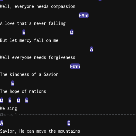
Well, everyone needs compassion
Knocki
F#m
On
A love that's never failing
Heaven
E
D
Door
But let mercy fall on me
Bob Dyl
A
Let It
Well everyone needs forgiveness
Be
F#m
The
Beatles
The kindness of a Savior
E
I'm
The hope of nations
Yours
Jason
D
E
D
E
Mraz
We sing
Chorus 1
Ella
A
E
Junior
Savior, He can move the mountains
H