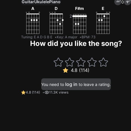
Guitar
Ukulele
Piano
0
A
D
F#m
E
Tuning
:
E A D G B E
Key
:
A major
BPM
:
73
How did you like the song?
4.8 (114)
log in
You need to
to leave a rating.
4.8
(
114
)
11.3K views