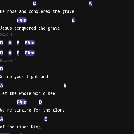
D
A
He rose and conquered the grave
F#m
E
Jesus conquered the grave
Solo 1
D
A
E
F#m
D
A
E
F#m
Bridge 1
D
Shine your light and
A
E
let the whole world see
F#m
D
We're singing for the glory
A
E
of the risen King