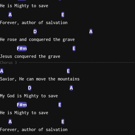
He is Mighty to save
A
E
Forever, author of salvation
D
A
He rose and conquered the grave
F#m
E
Jesus conquered the grave
Chorus 3
A
E
Savior, He can move the mountains
D
A
My God is Mighty to save
F#m
E
He is Mighty to save
A
E
Forever, author of salvation