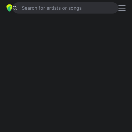
Search for artists or songs
MESKIPUN
chords by
Oppie
Andaresta
Simplified
A · G · D · C · F …
Capo
:
Fret 2
Guitar
Ukulele
Piano
A
G
D
C
F
E
Intro 1
A
G
A
G
A
G
A
G