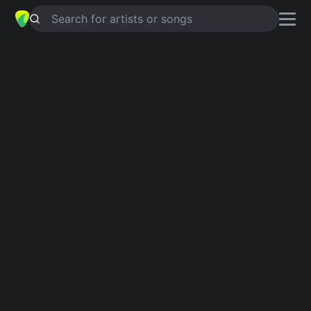
Search for artists or songs
MENTIRAS
chords by
Alaina Castillo
Simplified
Am · Dm · E · F · G …
Capo
:
Fret 6
Guitar
Ukulele
Piano
Am
Dm
E
F
G
C
Intro 1
Am
Dm
Am
Verse 1
Am