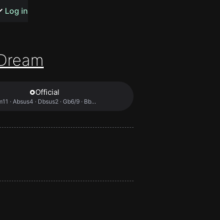
s or songs
Log in
Dream
Official
t
Bbm11 · Absus4 · Dbsus2 · Gb6/9 · Bbm7 …
n
y
wall