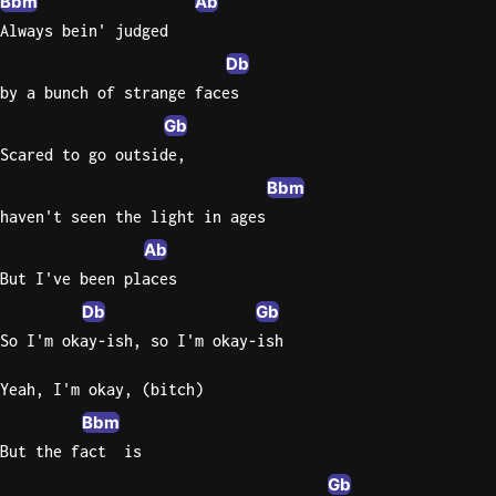
Bbm
Ab
Always bein' judged
Db
by a bunch of strange faces
Gb
Scared to go outside,
Bbm
haven't seen the light in ages
Ab
But I've been places
Db
Gb
So I'm okay-ish, so I'm okay-ish
Yeah, I'm okay, (bitch)
Bbm
But the fact  is
Gb