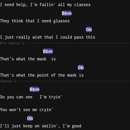
I need help, I'm failin' all my classes
Bbm
They think that I need glasses
Gb
I just really wish that I could pass this
Pre-chorus 2
Bbm
That's what the mask  is
Gb
That's what the point of the mask is
Chorus 2
Bbm
So you can see   I'm tryin'
You won't see me cryin'
Gb
I'll just keep on smilin', I'm good