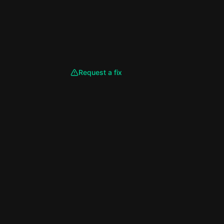
Request a fix