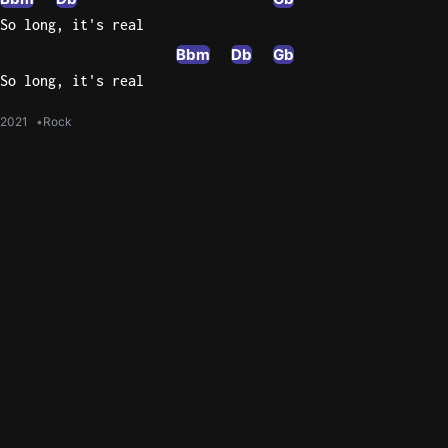
So long, it's real
Bbm
Db
Gb
So long, it's real
2021
Rock