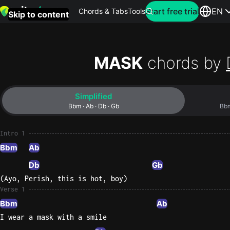
Search for artist
Start free trial
EN
Chords & Tabs
Tools
Skip to content
Top
searches
MASK
chords by
this
month
Simplified
Perfec
Bbm · Ab · Db · Gb
Ed
Sheera
Intro 1
Bbm
Ab
Yellow
Db
Gb
Coldpla
(Ayo, Perish, this is hot, boy)
Verse 1
Bbm
Ab
Wonder
I wear a mask with a smile
Oasis