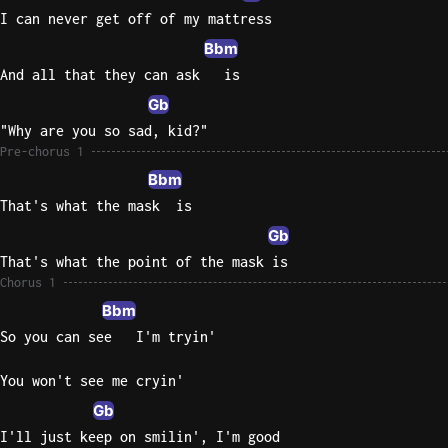
I can never get off of my mattress
Sweet
Bbm
Home
And all that they can ask   is
Alaba
Gb
Lynyrd
Skynyr
"Why are you so sad, kid?"
Pre-chorus 1
Driver
Bbm
Licens
That's what the mask  is
Olivia
Rodrigo
Gb
That's what the point of the mask is
All Of
Chorus 1
Me
Bbm
John
So you can see   I'm tryin'
Legend
You won't see me cryin'
Gb
I'll just keep on smilin', I'm good