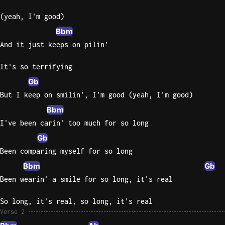
(yeah, I'm good)
Bbm
And it just keeps on pilin'
It's so terrifying
Gb
But I keep on smilin', I'm good (yeah, I'm good)
Bbm
I've been carin' too much for so long
Gb
Been comparing myself for so long
Bbm
Gb
Been wearin' a smile for so long, it's real
So long, it's real, so long, it's real
Verse 2