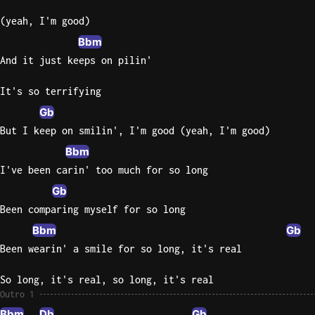
(yeah, I'm good)
Bbm
And it just keeps on pilin'
It's so terrifying
Gb
But I keep on smilin', I'm good (yeah, I'm good)
Bbm
I've been carin' too much for so long
Gb
Been comparing myself for so long
Bbm
Gb
Been wearin' a smile for so long, it's real
So long, it's real, so long, it's real
Outro 1
Bbm
Db
Gb