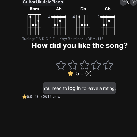
Guitar
Ukulele
Piano
0
Bbm
Ab
Db
Gb
Tuning
:
E A D G B E
Key
:
Bb minor
BPM
:
115
How did you like the song?
5.0 (2)
log in
You need to
to leave a rating.
5.0
(
2
)
19 views