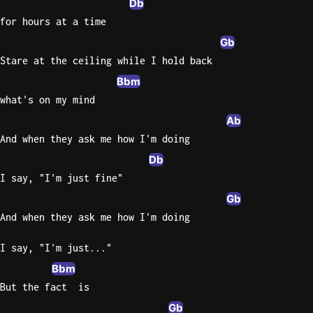
Db
for hours at a time
Knocki
Gb
On
Stare at the ceiling while I hold back
Heaven
Door
Bbm
Bob Dyl
what's on my mind
Ab
Let It
Be
And when they ask me how I'm doing
The
Db
Beatles
I say, "I'm just fine"
I'm
Gb
Yours
And when they ask me how I'm doing
Jason
Mraz
I say, "I'm just..."
Bbm
Ella
But the fact  is
Junior
H
Gb