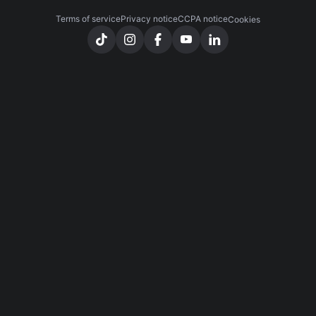
Terms of service
Privacy notice
CCPA notice
Cookies