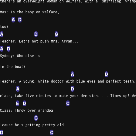
there's an overweight woman on welfare, with a  sniffling, whimp
Max: Is the baby on welfare,
A
D
too?
A
D
G
Teacher: Let's not push Mrs. Aryan...
A
D
Sydney: Who else is
in the boat?
A
D
Teacher: A young, white doctor with blue eyes and perfect teeth,
A
D
class, take five minutes to make your decision. ... Times up! We
E
D
C
Class: Throw over grandpa
G
'cause he's getting pretty old
D
C