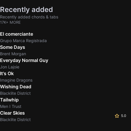
Recently added
Recently added chords & tabs
17K+ MORE
El comerciante
Grupo Marca Registrada
Some Days
Brent Morgan
Everyday Normal Guy
Jon Lajoie
It's Ok
Imagine Dragons
Wishing Dead
Blacklite District
Tailwhip
Men I Trust
Clear Skies
5.0
Blacklite District