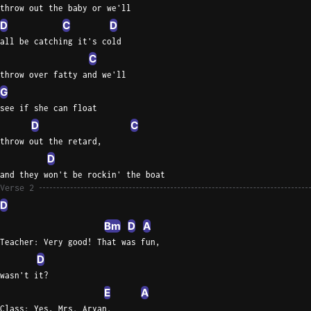
throw out the baby or we'll
D
C
D
all be catching it's cold
C
throw over fatty and we'll
G
see if she can float
D
C
throw out the retard,
D
and they won't be rockin' the boat
Verse 2
D
Bm
D
A
Teacher: Very good! That was fun,
D
wasn't it?
E
A
Class: Yes, Mrs. Aryan.