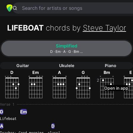
Search for artists or songs
LIFEBOAT
chords by
Steve Taylor
Simplified
D · Em · A · G · Bm …
Guitar
Ukulele
Piano
D
Em
A
G
Bm
E
2
Verse 1
D
Em
Lifeboat
A
D
Teacher: Good morning, class!