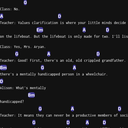
G
Class: No.
A
D
Teacher: Values clarification is where your little minds decide 
Em
A
D
on the lifeboat. But the lifeboat is only made for two. I'll lis
Class: Yes, Mrs. Aryan.
G
A
D
Teacher: Good! First, there's an old, old crippled grandfather. 
Bm
G
A
there's a mentally handicapped person in a wheelchair.
D
Alison: What's mentally
Bm
handicapped?
G
A
D
Teacher: It means they can never be a productive members of soci
G
D
A
D