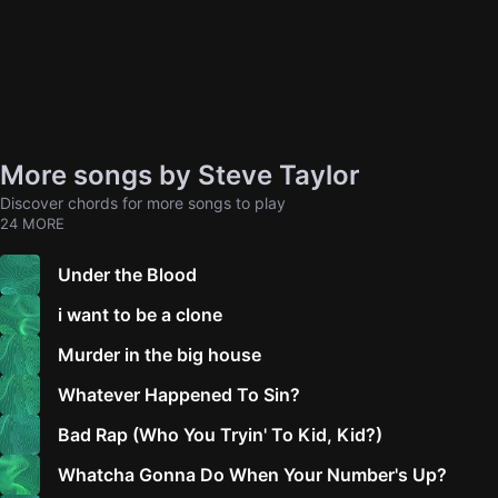
More songs by Steve Taylor
Discover chords for more songs to play
24 MORE
Under the Blood
i want to be a clone
Murder in the big house
Whatever Happened To Sin?
Bad Rap (Who You Tryin' To Kid, Kid?)
Whatcha Gonna Do When Your Number's Up?