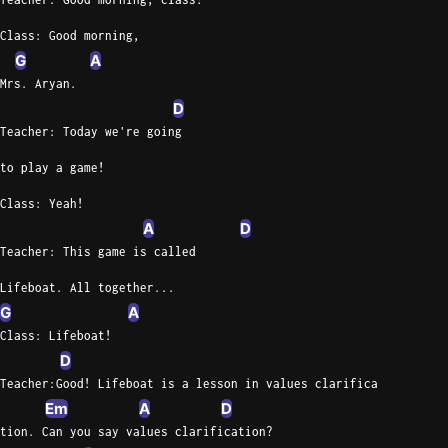
Class: Good morning,
G
A
Mrs. Aryan.
D
Teacher: Today we're going
to play a game!
Class: Yeah!
A
D
Teacher: This game is called
Lifeboat. All together...
G
A
Class: Lifeboat!
D
Teacher:Good! Lifeboat is a lesson in values clarifica
Em
A
D
tion. Can you say values clarification?