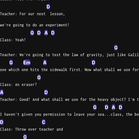
D
Teacher: For our next  lesson,
we're going to do an experiment!
G
D
A
D
Class: Yeah!
G
Teacher: We're going to test the law of gravity, just like Galil
G
Em
A
D
see which one hits the sidewalk first. Now what shall we use for
G
Class: An eraser?
A
D
Teacher: Good! And what shall we use for the heavy object? I'm t
G
D
A
D
I haven't given you permission to leave your sea...class, the be
D
C
Class: Throw over teacher and
G