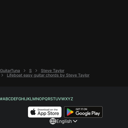
GuitarTuna
S
Steve Taylor
Lifeboat easy guitar chords by Steve Taylor
#
A
B
C
D
E
F
G
H
I
J
K
L
M
N
O
P
Q
R
S
T
U
V
W
X
Y
Z
English