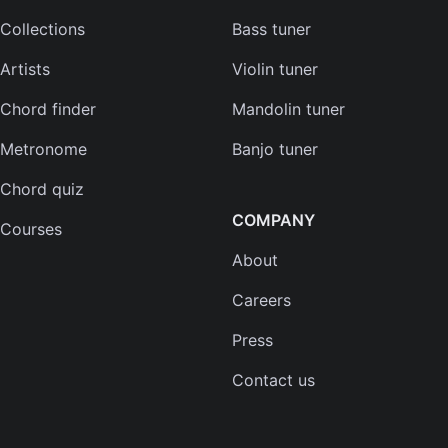
Collections
Bass tuner
Artists
Violin tuner
Chord finder
Mandolin tuner
Metronome
Banjo tuner
Chord quiz
COMPANY
Courses
About
Careers
Press
Contact us