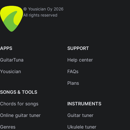
© Yousician Oy 2026
All rights reserved
APPS
SUPPORT
GuitarTuna
Help center
Yousician
FAQs
Plans
SONGS & TOOLS
Chords for songs
INSTRUMENTS
Online guitar tuner
Guitar tuner
Genres
Ukulele tuner