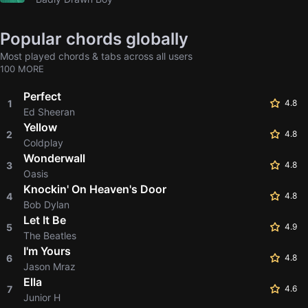
Popular chords globally
Most played chords & tabs across all users
100 MORE
Perfect
1
4.8
Ed Sheeran
Yellow
2
4.8
Coldplay
Wonderwall
3
4.8
Oasis
Knockin' On Heaven's Door
4
4.8
Bob Dylan
Let It Be
5
4.9
The Beatles
I'm Yours
6
4.8
Jason Mraz
Ella
7
4.6
Junior H