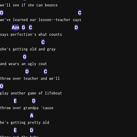
we'll see if she can bounce
D
C
we've learned our lesson--teacher says
Am
G
C
D
says perfection's what counts
C
she's getting old and gray
G
and wears an ugly coat
D
C
throw over teacher and we'll
D
play another game of lifeboat
E
D
throw over grandpa 'cause
A
he's getting pretty old
E
D