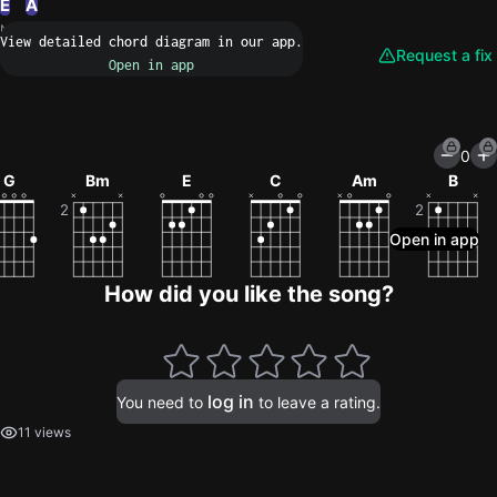
E
A
N/A
Request a fix
0
G
Bm
E
C
Am
B
How did you like the song?
log in
You need to
to leave a rating.
11 views