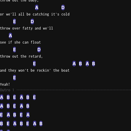
throw out the baby,
A
D
or we'll all be catching it's cold
E
D
throw over fatty and we'll
A
see if she can float
E
D
throw out the retard,
E
A
B
A
B
and they won't be rockin' the boat
E
Yeah!
Outro 1
A
B
E
A
B
E
A
B
E
A
B
E
A
B
E
A
B
E
A
B
E
A
B