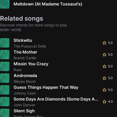
Meltdown (At Madame Tussaud's)
Related songs
Discover chords for more songs to play
800K+ MORE
Stickwitu
5.0
The Pussycat Dolls
The Mother
5.0
Brandi Carlile
Missin You Crazy
5.0
Russ
Andromeda
5.0
Weyes Blood
Guess Things Happen That Way
5.0
Johnny Cash
Some Days Are Diamonds (Some Days Are Stone)
4.5
John Denver
Silent Sigh
Badly Drawn Boy