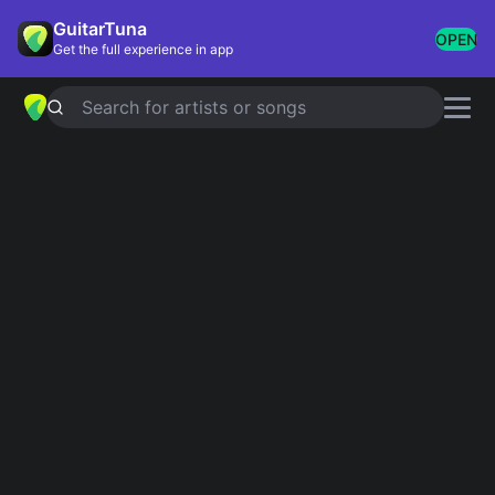
GuitarTuna
OPEN
Get the full experience in app
Search for artists or songs
LEAVE IT ALONE
chords by
NOFX
Simplified
Official
C · Bb · F · A · Dm …
C · Bb · F · A · Dm …
Guitar
Ukulele
Piano
C
Bb
F
A
Dm
F
Intro 1
C
C
Bb
Bb