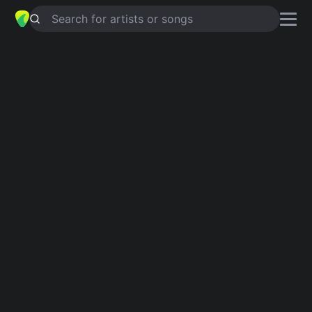
Search for artists or songs
JESSE
chords by
Liz Robertson
Simplified
C · G · Em · Gm · A …
Guitar
Ukulele
Piano
C
G
Em
Gm
A
D
3
Verse 1
C
Jessie, come home.
G
Em
There's a hole in  the