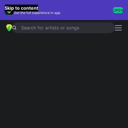
GuitarTuna
Skip to content
OPEN
Get the full experience in app
Search for artists or songs
IT HAD TO BE YOU
chords by
Ray
Charles
Simplified
Official
Ab · Fm · Bbm · Eb · Gb …
Abmaj7 · Fm7 · Bbm7 · Eb9 · Gb7 …
Guitar
Ukulele
Piano
Ab
Fm
Bbm
Eb
Gb
F
4
6
2