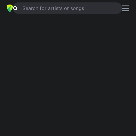
Search for artists or songs
HIDUP UNTUKMU MATI TANPAMU
chords by
Felix Irwan
Simplified
C · F · Gsus4 · Am · G …
Capo
:
Fret 1
Guitar
Ukulele
Piano
C
F
Gsus4
Am
G
D
Intro 1
C
Verse 1