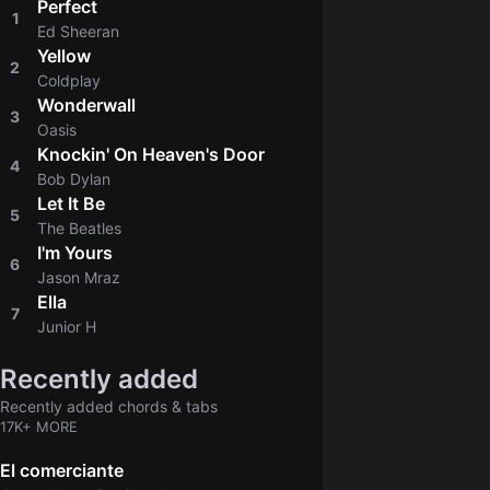
Perfect
1
4.8
Ed Sheeran
Yellow
2
4.8
Coldplay
Wonderwall
3
4.8
Oasis
Knockin' On Heaven's Door
4
4.8
Bob Dylan
Let It Be
5
4.9
The Beatles
I'm Yours
6
4.8
Jason Mraz
Ella
7
4.6
Junior H
Recently added
Recently added chords & tabs
17K+ MORE
El comerciante