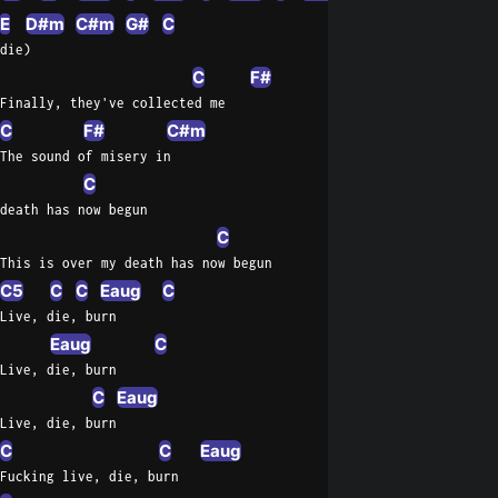
E
D#m
C#m
G#
C
die)
C
F#
Finally, they've collected me
C
F#
C#m
The sound of misery in
C
death has now begun
C
This is over my death has now begun
C5
C
C
Eaug
C
Live, die, burn
Eaug
C
Live, die, burn
C
Eaug
Live, die, burn
C
C
Eaug
Fucking live, die, burn