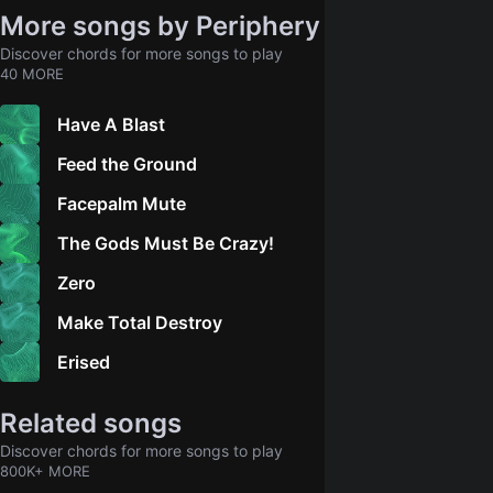
More songs by Periphery
Discover chords for more songs to play
40 MORE
Have A Blast
Feed the Ground
Facepalm Mute
The Gods Must Be Crazy!
Zero
Make Total Destroy
Erised
Related songs
Discover chords for more songs to play
800K+ MORE