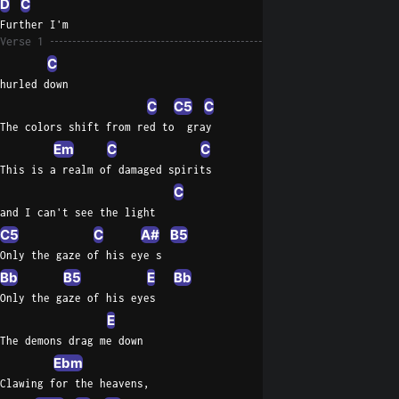
D
C
Further I'm
Verse 1
C
hurled down
C
C5
C
The colors shift from red to  gray
Em
C
C
This is a realm of damaged spirits
C
and I can't see the light
C5
C
A#
B5
Only the gaze of his eye s
Bb
B5
E
Bb
Only the gaze of his eyes
E
The demons drag me down
Ebm
Clawing for the heavens,