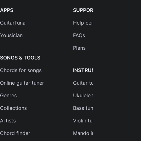
APPS
SUPPORT
GuitarTuna
Help center
Yousician
FAQs
Plans
SONGS & TOOLS
Chords for songs
INSTRUMENTS
Online guitar tuner
Guitar tuner
Genres
Ukulele tuner
Collections
Bass tuner
Artists
Violin tuner
Chord finder
Mandolin tuner