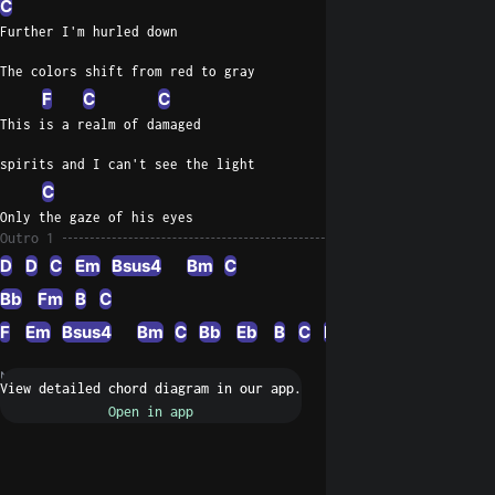
C
Further I'm hurled down
The colors shift from red to gray
F
C
C
This is a realm of damaged
spirits and I can't see the light
C
Only the gaze of his eyes
Outro 1
D
D
C
Em
Bsus4
Bm
C
Bb
Fm
B
C
F
Em
Bsus4
Bm
C
Bb
Eb
B
C
F
C
Em
Bb
C
Ea
N/A
Request a fix