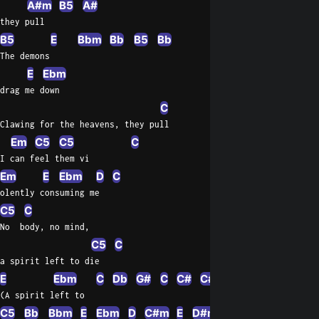
A#m
B5
A#
they pull
B5
E
Bbm
Bb
B5
Bb
The demons
E
Ebm
drag me down
C
Clawing for the heavens, they pull
Em
C5
C5
C
I can feel them vi
Em
E
Ebm
D
C
olently consuming me
C5
C
No  body, no mind,
C5
C
a spirit left to die
E
Ebm
C
Db
G#
C
C#
C#m
C#
C5
Dbm
(A spirit left to
C5
Bb
Bbm
E
Ebm
D
C#m
E
D#m
C#m
G#
C#m