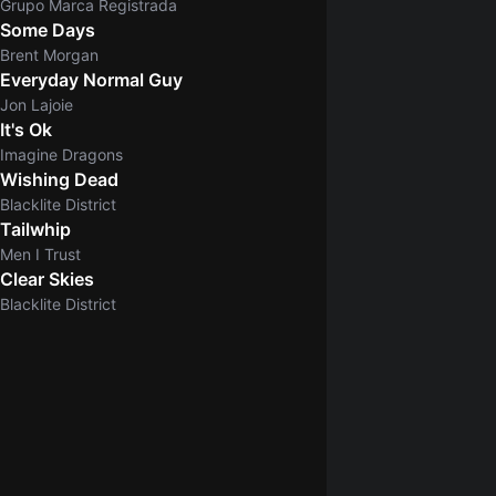
Grupo Marca Registrada
Some Days
Brent Morgan
Everyday Normal Guy
Jon Lajoie
It's Ok
Imagine Dragons
Wishing Dead
Blacklite District
Tailwhip
Men I Trust
Clear Skies
5.0
Blacklite District