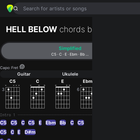
Search for artists or songs
HELL BELOW
chords by
Periphery
Simplified
C5 · C · E · Ebm · Bb …
Capo
:
Fret 1
Guitar
Ukulele
Piano
C5
C
E
Ebm
Bb
D#
3
6
6
Intro 1
C5
C5
C
C5
E
Ebm
Bb
C
C5
C5
C
E
D#m