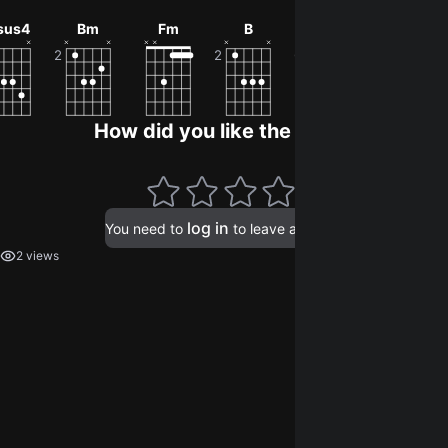
0
sus4
Bm
Fm
B
Eb
Bbdim
How did you like the song?
log in
You need to
to leave a rating.
2 views