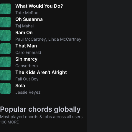
What Would You Do?
5.0
Tate McRae
Oh Susanna
2.0
Taj Mahal
Ram On
Paul McCartney, Linda McCartney
That Man
Caro Emerald
Sin mercy
5.0
Canserbero
The Kids Aren't Alright
5.0
Fall Out Boy
Sola
4.8
Jessie Reyez
Popular chords globally
Most played chords & tabs across all users
100 MORE