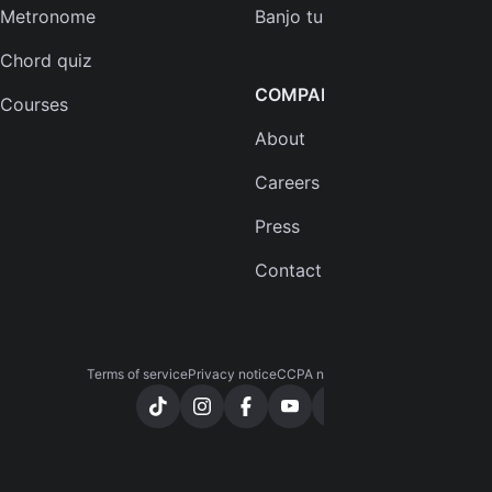
Metronome
Banjo tuner
Chord quiz
COMPANY
Courses
About
Careers
Press
Contact us
Terms of service
Privacy notice
CCPA notice
Cookies