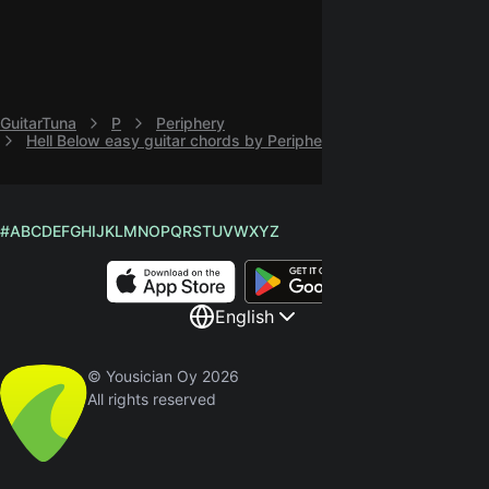
GuitarTuna
P
Periphery
Hell Below easy guitar chords by Periphery
#
A
B
C
D
E
F
G
H
I
J
K
L
M
N
O
P
Q
R
S
T
U
V
W
X
Y
Z
English
© Yousician Oy 2026
All rights reserved