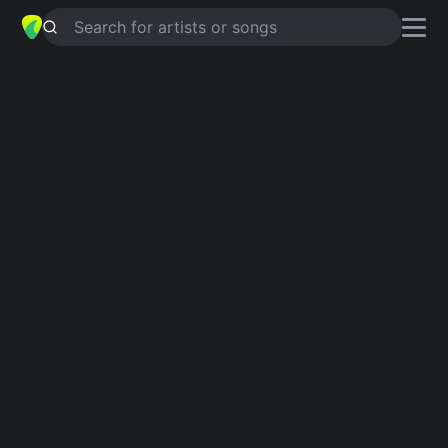
Search for artists or songs
GROWTH
chords by
Illuminati
Hotties
Simplified
D · Bm · F#m · G · A …
Capo
:
Fret 1
Guitar
Ukulele
Piano
D
Bm
F#m
G
A
E
2
2
Intro 1
D
Bm
F#m
D
Bm
F#m
D
Verse 1