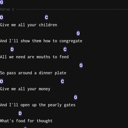
G
Sweet
Verse 2
Home
D
C
Alaba
Give me all your children
Lynyrd
G
Skynyr
And I'll show them how to congregate
Driver
D
C
Licens
All we need are mouths to feed
Olivia
G
Rodrigo
So pass around a dinner plate
All Of
D
C
Me
Give me all your money
John
Legend
G
And I'll open up the pearly gates
D
What's food for thought