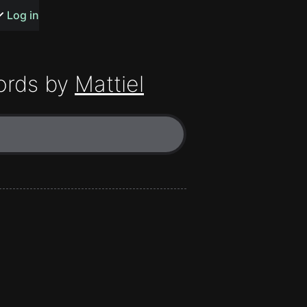
s or songs
Log in
ords by
Mattiel
t
n
y
wall