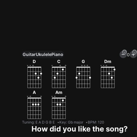
Guitar
Ukulele
Piano
0
Unlock All Tools
D
C
G
Dm
100+ tunings, chord games & metronome
Get now
A
Am
Tuning
:
E A D G B E
Key
:
Gb major
BPM
:
120
How did you like the song?