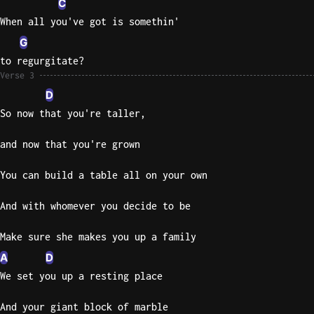
C
When all you've got is somethin'
G
to regurgitate?
Verse 3
D
So now that you're taller,
and now that you're grown
You can build a table all on your own
And with whomever you decide to be
Make sure she makes you up a family
A
D
We set you up a resting place
And your giant block of marble