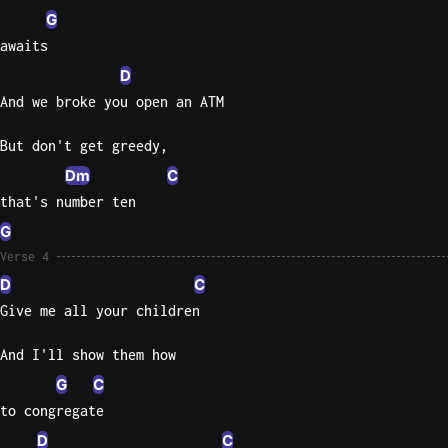
G
awaits
D
And we broke you open an ATM
But don't get greedy,
Dm
C
that's number ten
G
Verse 4
D
C
Give me all your children
And I'll show them how
G
C
to congregate
D
C