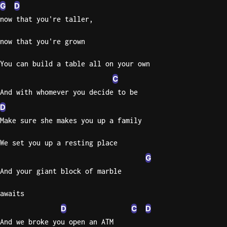
G
D
now that you're taller,
now that you're grown
You can build a table all on your own
C
And with whomever you decide to be
D
Make sure she makes you up a family
We set you up a resting place
G
And your giant block of marble
awaits
D
C
D
And we broke you open an ATM