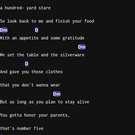
a hundred- yard stare
Knocki
On
So look back to me and finish your food
Heaven
Dm
D
Door
With an appetite and some gratitude
Bob Dyl
Dm
Let It
We set the table and the silverware
Be
D
The
And gave you those clothes
Beatles
I'm
that you don't wanna wear
Yours
Dm
Jason
But as long as you plan to stay alive
Mraz
You gotta honor your parents,
Ella
Junior
that's number five
H