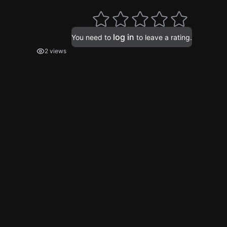
log in
You need to
to leave a rating.
2 views