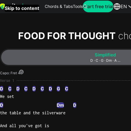
Search for artist
Start free trial
EN
Chords & Tabs
Tools
Skip to content
Top
searches
FOOD FOR THOUGHT
ch
this
month
Simplified
Perfec
D · C · G · Dm · A …
Ed
Capo
:
Fret 4
Sheera
Verse 1
D
C
D
C
D
C
D
G
C
Yellow
We set
Coldpla
D
Dm
D
the table and the silverware
Wonder
And all you've got is
Oasis