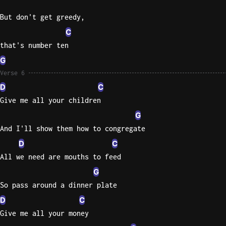
But don't get greedy,
C
that's number ten
G
Verse 6
D
C
Give me all your children
G
And I'll show them how to congregate
D
C
All we need are mouths to feed
G
So pass around a dinner plate
D
C
Give me all your money