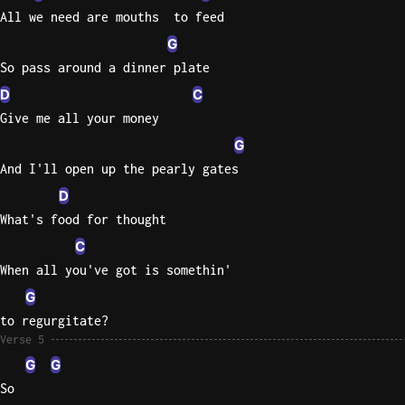
All we need are mouths  to feed
G
So pass around a dinner plate
D
C
Give me all your money
G
And I'll open up the pearly gates
D
What's food for thought
C
When all you've got is somethin'
G
to regurgitate?
Verse 5
G
G
So