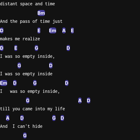
distant space and time
Bm
And the pass of time just
D
E
Em
A
E
makes me realize
D
E
G
D
I was so empty inside,
G
D
I was so empty inside
Em
D
G
D
I   was so empty inside,
G
A
D
till you came into my life
A
D
G
D
And  I can't hide
G