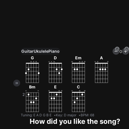
Guitar
Ukulele
Piano
0
Unlock All Tools
G
D
Em
A
100+ tunings, chord games & metronome
Get now
Bm
E
C
Tuning
:
E A D G B E
Key
:
D major
BPM
:
68
How did you like the song?