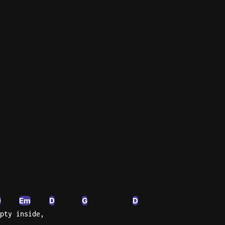
n'
's
an
D
Em
D
G
D
pty inside,