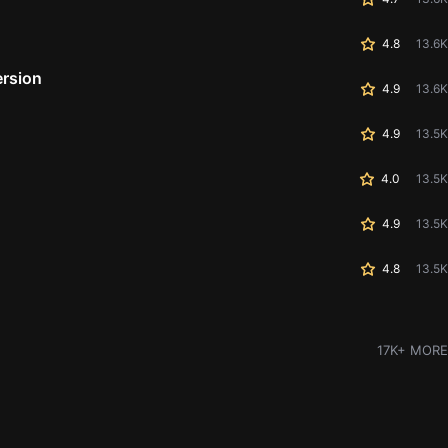
4.8
13.6K
ersion
4.9
13.6K
4.9
13.5K
4.0
13.5K
4.9
13.5K
4.8
13.5K
17K+ MORE