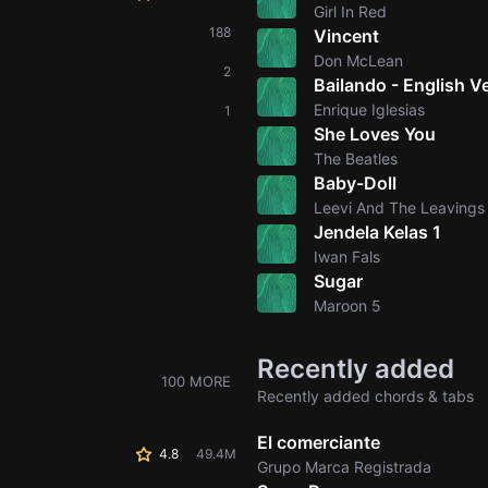
Girl In Red
188
Vincent
Don McLean
2
Bailando - English V
Enrique Iglesias
1
She Loves You
The Beatles
Baby-Doll
Leevi And The Leavings
Jendela Kelas 1
Iwan Fals
Sugar
Maroon 5
Recently added
100 MORE
Recently added chords & tabs
El comerciante
4.8
49.4M
Grupo Marca Registrada