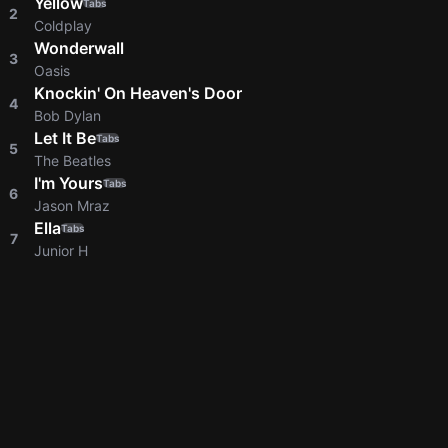
Yellow
Tabs
2
Coldplay
Wonderwall
3
Oasis
Knockin' On Heaven's Door
4
Bob Dylan
Let It Be
Tabs
5
The Beatles
I'm Yours
Tabs
6
Jason Mraz
Ella
Tabs
7
Junior H