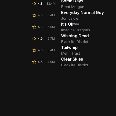
Some Days
4.8
18.4M
Brent Morgan
Everyday Normal Guy
4.8
8.4M
Jon Lajoie
It's Ok
Tabs
4.8
6.5M
Imagine Dragons
Wishing Dead
4.9
5.7M
Blacklite District
Tailwhip
4.8
5.4M
Men I Trust
Clear Skies
4.6
4.9M
Blacklite District