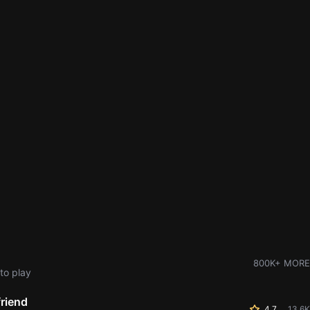
800K+ MORE
to play
friend
4.7
13.6K