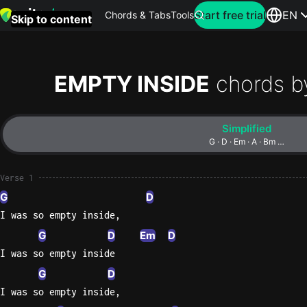
Search for artist
Start free trial
EN
Chords & Tabs
Tools
Skip to content
Top
searches
EMPTY INSIDE
chords b
this
month
Simplified
Perfec
G · D · Em · A · Bm …
Ed
Sheera
Verse 1
G
D
Yellow
I was so empty inside,
Coldpla
G
D
Em
D
I was so empty inside
G
D
Wonder
I was so empty inside,
Oasis