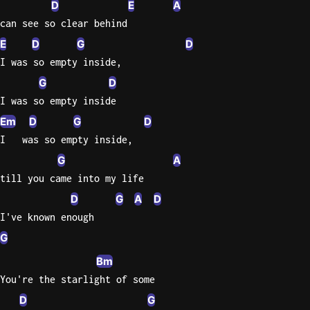
D
E
A
can see so clear behind
E
D
G
D
I was so empty inside,
G
D
I was so empty inside
Em
D
G
D
I   was so empty inside,
G
A
till you came into my life
D
G
A
D
I've known enough
G
Bm
You're the starlight of some
D
G