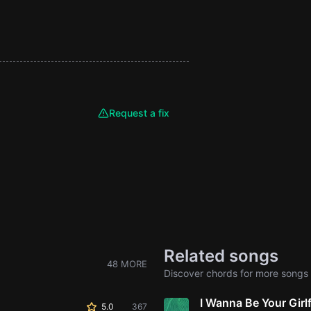
Request a fix
Related songs
48 MORE
Discover chords for more songs 
I Wanna Be Your Girl
5.0
367