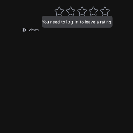
log in
You need to
to leave a rating.
1 views