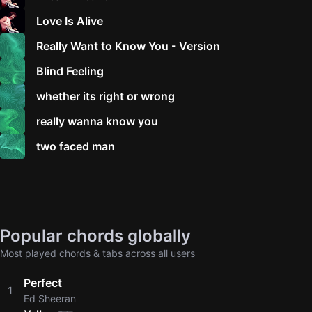
Love Is Alive
Really Want to Know You - Version
Blind Feeling
whether its right or wrong
really wanna know you
two faced man
Popular chords globally
Most played chords & tabs across all users
Perfect
1
Ed Sheeran