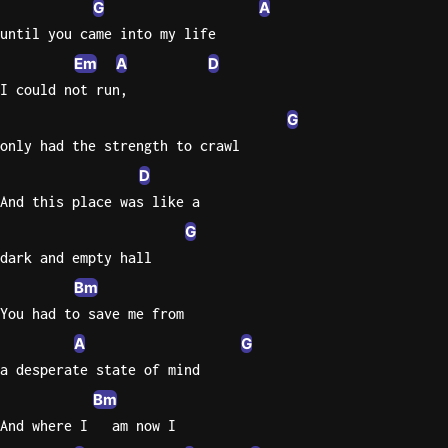
G
A
Sweet
until you came into my life
Home
Em
A
D
Alaba
I could not run,
Lynyrd
G
Skynyr
only had the strength to crawl
Driver
D
Licens
And this place was like a
Olivia
G
Rodrigo
dark and empty hall
All Of
Bm
Me
You had to save me from
John
Legend
A
G
a desperate state of mind
Bm
And where I   am now I