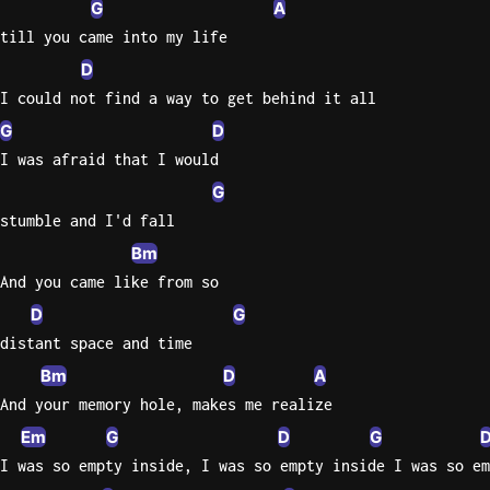
G
A
till you came into my life
Knocki
D
On
Heaven
I could not find a way to get behind it all
Door
G
D
Bob Dyl
I was afraid that I would
Let It
G
Be
stumble and I'd fall
The
Bm
Beatles
And you came like from so
I'm
D
G
Yours
distant space and time
Jason
Bm
D
A
Mraz
And your memory hole, makes me realize
Ella
Em
G
D
G
Junior
I was so empty inside, I was so empty inside I was so em
H