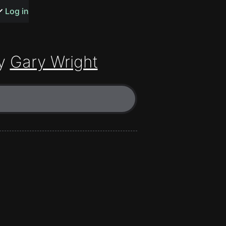
s or songs
Log in
y
Gary Wright
t
n
y
wall