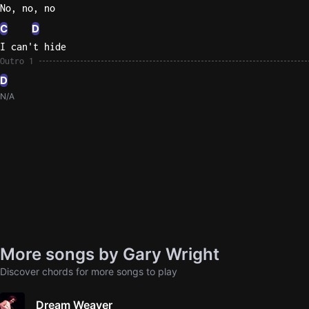
No, no, no
C
D
I can't hide
Outro 1
D
N/A
More songs by Gary Wright
Discover chords for more songs to play
Dream Weaver