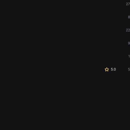
27
8
22
9
1
5.0
5