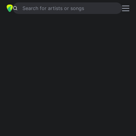
Search for artists or songs
ELA QUER CURTIR
chords by
Mc
negao do arizona
Simplified
D · G · A
Capo
:
Fret 2
Guitar
Ukulele
Piano
D
G
A
Intro 1
D