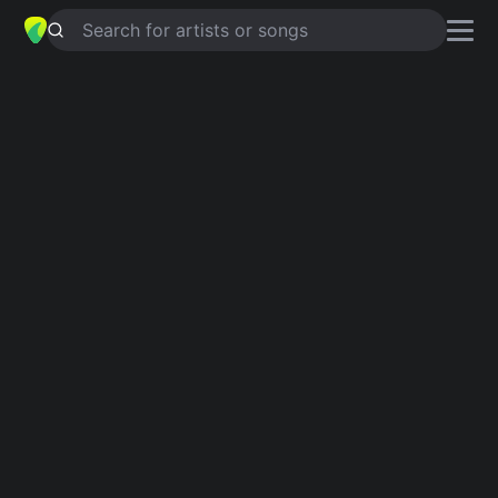
Search for artists or songs
EL PERFUME
chords by
Fanny Lu
Simplified
D · G · Em · A · Bm
Capo
:
Fret 3
Guitar
Ukulele
Piano
D
G
Em
A
Bm
2
Intro 1
D
G
Em
D
A
Siento en el aire la fragan