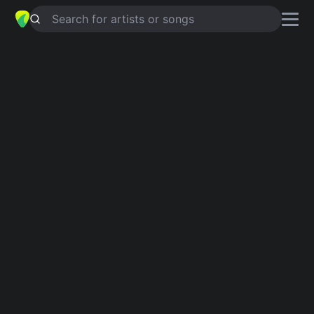
Search for artists or songs
DYNAMITE
chords by
CSS
Simplified
Em · G · C · D · Am
Capo
:
Fret 3
Guitar
Ukulele
Piano
Em
G
C
D
Am
Verse 1
Em
G
C
Break 'em
Em